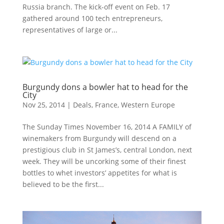
Russia branch. The kick-off event on Feb. 17
gathered around 100 tech entrepreneurs,
representatives of large or...
Burgundy dons a bowler hat to head for the
City
Nov 25, 2014
|
Deals
,
France
,
Western Europe
The Sunday Times November 16, 2014 A FAMILY of
winemakers from Burgundy will descend on a
prestigious club in St James’s, central London, next
week. They will be uncorking some of their finest
bottles to whet investors’ appetites for what is
believed to be the first...