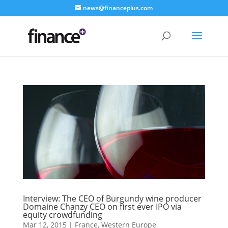
news@financeplus.com
Interview: The CEO of Burgundy wine producer
Domaine Chanzy CEO on first ever IPO via
equity crowdfunding
Mar 12, 2015
|
France
,
Western Europe