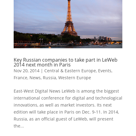
Key Russian companies to take part in LeWeb
2014 next month in Paris
Nov 20, 2014
|
Central & Eastern Europe
,
Events
,
France
,
News
,
Russia
,
Western Europe
East-West Digital News LeWeb is among the biggest
international conference for digital and technological
innovations, as well as market investors. Its next
edition will take place in Paris on Dec. 9-11. In 2014,
Russia, as an official guest of LeWeb, will present
the...