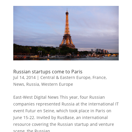
Russian startups come to Paris
Jul 14, 2014
|
Central & Eastern Europe
,
France
,
News
,
Russia
,
Western Europe
East-West Digital News This year, four Russian
companies represented Russia at the international IT
event Futur en Seine, which took place in Paris on
June 15-22. Invited by RusBase, an international
resource covering the Russian startup and venture
scene, the Russian...