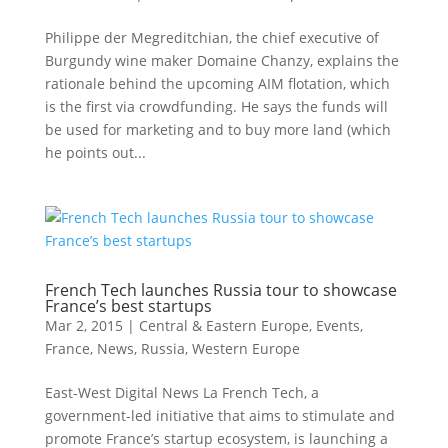
Philippe der Megreditchian, the chief executive of
Burgundy wine maker Domaine Chanzy, explains the
rationale behind the upcoming AIM flotation, which
is the first via crowdfunding. He says the funds will
be used for marketing and to buy more land (which
he points out...
French Tech launches Russia tour to showcase
France’s best startups
Mar 2, 2015
|
Central & Eastern Europe
,
Events
,
France
,
News
,
Russia
,
Western Europe
East-West Digital News La French Tech, a
government-led initiative that aims to stimulate and
promote France’s startup ecosystem, is launching a