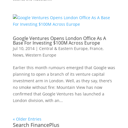
Google Ventures Opens London Office As A
Base For Investing $100M Across Europe
Jul 10, 2014
|
Central & Eastern Europe
,
France
,
News
,
Western Europe
Earlier this month rumours emerged that Google was
planning to open a branch of its venture capital
investment arm in London. Well, as they say, there’s
no smoke without fire: Mountain View has now
confirmed that Google Ventures has launched a
London division, with an...
« Older Entries
Search FinancePlus