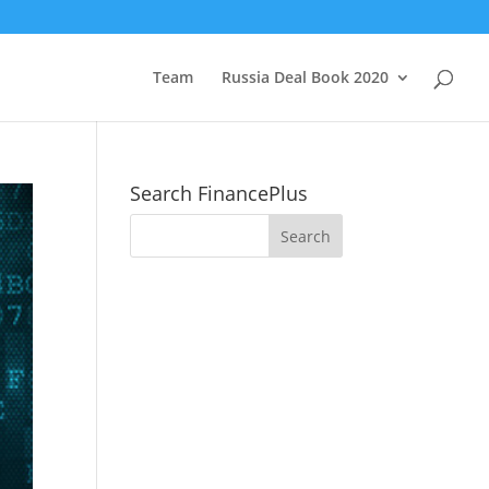
Team
Russia Deal Book 2020
Search FinancePlus