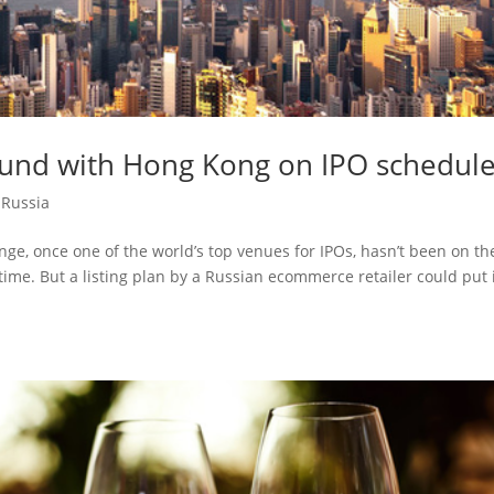
ound with Hong Kong on IPO schedul
,
Russia
ge, once one of the world’s top venues for IPOs, hasn’t been on th
time. But a listing plan by a Russian ecommerce retailer could put 