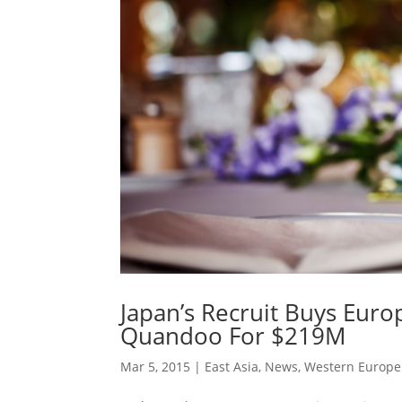
Japan’s Recruit Buys Eur
Quandoo For $219M
Mar 5, 2015
|
East Asia
,
News
,
Western Europe