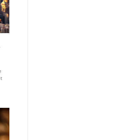
e
e
it