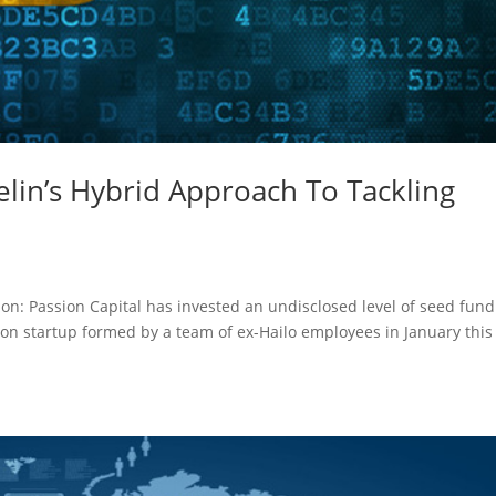
elin’s Hybrid Approach To Tackling
on: Passion Capital has invested an undisclosed level of seed fun
tion startup formed by a team of ex-Hailo employees in January this