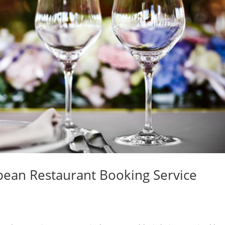
opean Restaurant Booking Service