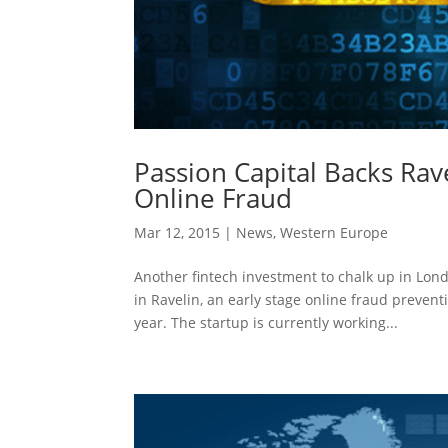
Passion Capital Backs Rav
Online Fraud
Mar 12, 2015
|
News
,
Western Europe
Another fintech investment to chalk up in Lond
in Ravelin, an early stage online fraud preven
year. The startup is currently working...