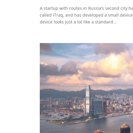
A startup with routes in Russia’s second city 
called iTraq, and has developed a small devic
device looks just a lot like a standard...