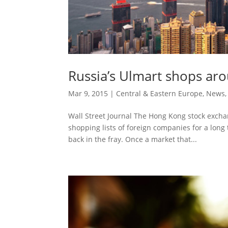
Russia’s Ulmart shops ar
Mar 9, 2015
|
Central & Eastern Europe
,
News
Wall Street Journal The Hong Kong stock exchan
shopping lists of foreign companies for a long 
back in the fray. Once a market that...