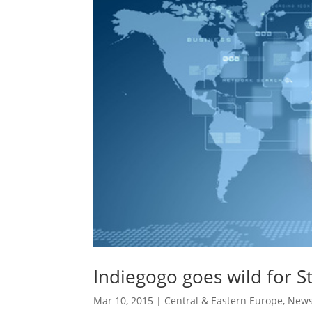
Indiegogo goes wild for St
Mar 10, 2015
|
Central & Eastern Europe
,
New