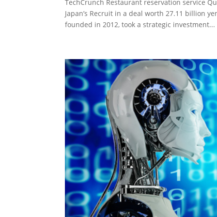
TechCrunch Restaurant reservation service Qu
Japan’s Recruit in a deal worth 27.11 billion 
founded in 2012, took a strategic investment...