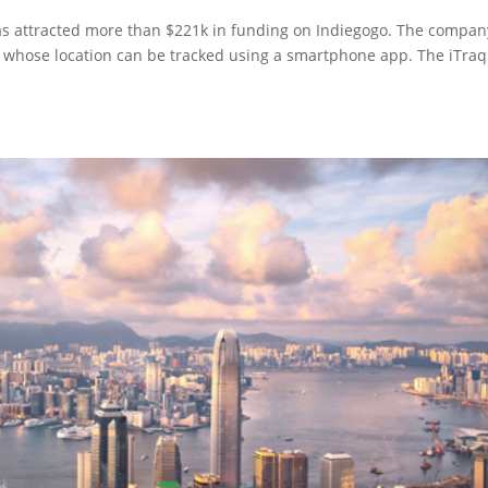
has attracted more than $221k in funding on Indiegogo. The compan
e whose location can be tracked using a smartphone app. The iTraq