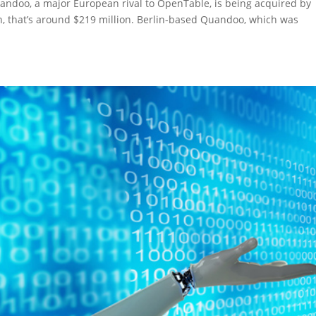
andoo, a major European rival to OpenTable, is being acquired by
yen, that’s around $219 million. Berlin-based Quandoo, which was