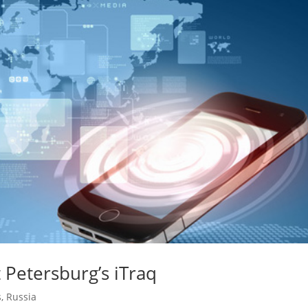
 Petersburg’s iTraq
s
,
Russia