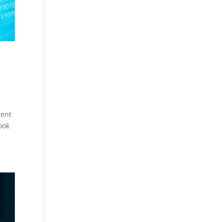
rent
ook