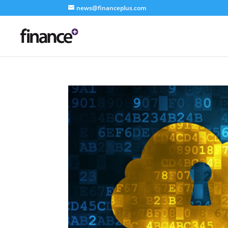
news@financeplus.com