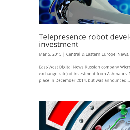
Telepresence robot devel
investment
Mar 5, 2015
|
Central & Eastern Europe
,
News
East-West Digital News Russian company Wicron
exchange rate) of investment from Ashmanov P
place in December 2014, but was announced..