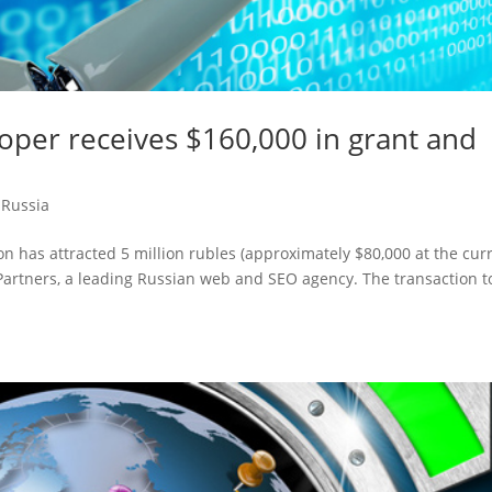
oper receives $160,000 in grant and
,
Russia
 has attracted 5 million rubles (approximately $80,000 at the cur
artners, a leading Russian web and SEO agency. The transaction t
.