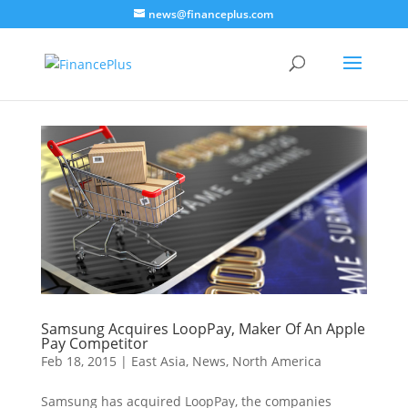
news@financeplus.com
Samsung Acquires LoopPay, Maker Of An Apple
Pay Competitor
Feb 18, 2015
|
East Asia
,
News
,
North America
Samsung has acquired LoopPay, the companies