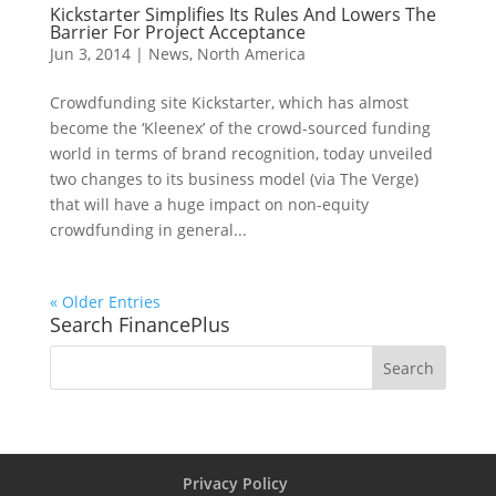
Kickstarter Simplifies Its Rules And Lowers The
Barrier For Project Acceptance
Jun 3, 2014
|
News
,
North America
Crowdfunding site Kickstarter, which has almost
become the ‘Kleenex’ of the crowd-sourced funding
world in terms of brand recognition, today unveiled
two changes to its business model (via The Verge)
that will have a huge impact on non-equity
crowdfunding in general...
« Older Entries
Search FinancePlus
Privacy Policy