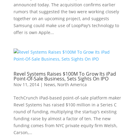
announced today. The acquisition confirms earlier
rumors that suggested the two were working closely
together on an upcoming project, and suggests
Samsung could make use of LoopPay’s technology to
offer is own Apple...
Revel Systems Raises $100M To Grow Its iPad
Point-Of-Sale Business, Sets Sights On IPO
Nov 11, 2014
|
News
,
North America
TechCrunch iPad-based point-of-sale platform maker
Revel Systems has raised $100 million in a Series C
round of funding, multiplying the startup’s existing
funding raise by almost a factor of ten. The new
funding comes from NYC private equity firm Welsh,
Carson,...