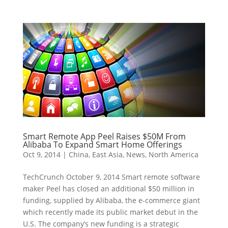
Smart Remote App Peel Raises $50M From
Alibaba To Expand Smart Home Offerings
Oct 9, 2014
|
China
,
East Asia
,
News
,
North America
TechCrunch October 9, 2014 Smart remote software
maker Peel has closed an additional $50 million in
funding, supplied by Alibaba, the e-commerce giant
which recently made its public market debut in the
U.S. The company’s new funding is a strategic