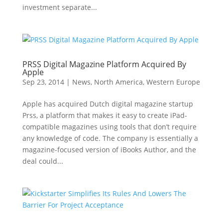
investment separate...
PRSS Digital Magazine Platform Acquired By
Apple
Sep 23, 2014
|
News
,
North America
,
Western Europe
Apple has acquired Dutch digital magazine startup
Prss, a platform that makes it easy to create iPad-
compatible magazines using tools that don’t require
any knowledge of code. The company is essentially a
magazine-focused version of iBooks Author, and the
deal could...