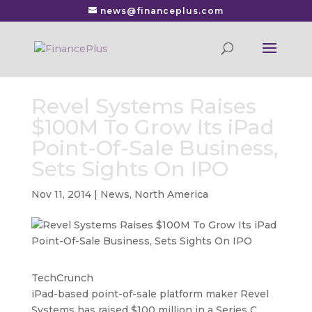
news@financeplus.com
Revel Systems Raises
$100M To Grow Its iPad
Point-Of-Sale Business,
Sets Sights On IPO
Nov 11, 2014
|
News
,
North America
TechCrunch
iPad-based point-of-sale platform maker Revel
Systems has raised $100 million in a Series C