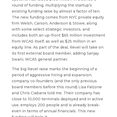
round of funding, multiplying the startup’s
existing funding raise by almost a factor of ten.
The new funding comes from NYC private equity
firm Welsh, Carson, Anderson & Stowe, along
with some select strategic investors, and
includes both an up-front $65 million investment
from WCAS itself, as well as $25 million in an
equity line. As part of the deal, Revel will take on
its first external board member, adding Sanjay
Swani, WCAS general partner.
The big Revel raise marks the beginning of a
period of aggressive hiring and expansion,
company co-founders (and the only previous
board members before this round) Lisa Falzone
and Chris Ciabarra told me. Their company has
close to 10,000 terminals deployed and in active
use, employs 200 people and is already break-
even in terms of annual financials. This new