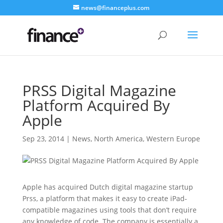
news@financeplus.com
PRSS Digital Magazine
Platform Acquired By
Apple
Sep 23, 2014
|
News
,
North America
,
Western Europe
Apple has acquired Dutch digital magazine startup
Prss, a platform that makes it easy to create iPad-
compatible magazines using tools that don’t require
any knowledge of code. The company is essentially a