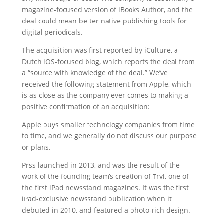
magazine-focused version of iBooks Author, and the
deal could mean better native publishing tools for
digital periodicals.
The acquisition was first reported by iCulture, a
Dutch iOS-focused blog, which reports the deal from
a “source with knowledge of the deal.” We’ve
received the following statement from Apple, which
is as close as the company ever comes to making a
positive confirmation of an acquisition:
Apple buys smaller technology companies from time
to time, and we generally do not discuss our purpose
or plans.
Prss launched in 2013, and was the result of the
work of the founding team’s creation of Trvl, one of
the first iPad newsstand magazines. It was the first
iPad-exclusive newsstand publication when it
debuted in 2010, and featured a photo-rich design.