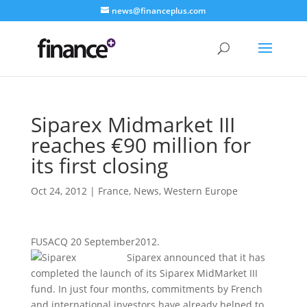
news@financeplus.com
Siparex Midmarket III
reaches €90 million for
its first closing
Oct 24, 2012
|
France
,
News
,
Western Europe
FUSACQ 20 September2012.
Siparex announced that it has
completed the launch of its Siparex MidMarket III
fund. In just four months, commitments by French
and international investors have already helped to