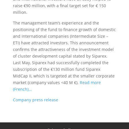
raise €90 million, with a final target set for € 150
million.
The management team’s experience and the
positioning of the fund to finance growth of domestic
and international companies (Intermediate Size –
ETI) have attracted investors. This announcement
confirms the attractiveness of the investment model
of cluster development capital stated by Siparex.
Last May, Siparex had successfully completed the
subscription of the €130 million fund Siparex
MidCap II, which is targeted at the smaller corporate
market (company values ​​<40 M €).
Read more
(French)…
Company press release