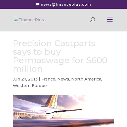
news@financeplus.com
Precision Castparts
says to buy
Permaswage for $600
million
Jun 27, 2013
|
France
,
News
,
North America
,
Western Europe