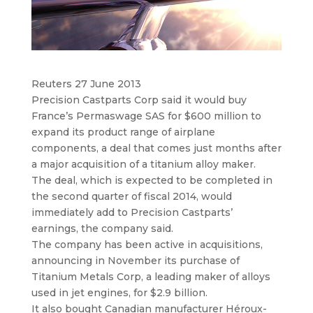
Reuters 27 June 2013
Precision Castparts Corp said it would buy
France’s Permaswage SAS for $600 million to
expand its product range of airplane
components
, a deal that comes just months after
a major acquisition of a titanium alloy maker.
The deal, which is expected to be completed in
the second quarter of fiscal 2014, would
immediately add to Precision Castparts’
earnings, the company said.
The company has been active in acquisitions,
announcing in November its purchase of
Titanium Metals Corp, a leading maker of alloys
used in jet engines, for $2.9 billion.
It also bought Canadian manufacturer Héroux-