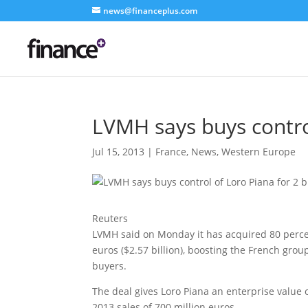
news@financeplus.com
LVMH says buys control
Jul 15, 2013
|
France
,
News
,
Western Europe
Reuters
LVMH said on Monday it has acquired 80 percent
euros ($2.57 billion), boosting the French gro
buyers.
The deal gives Loro Piana an enterprise value 
2013 sales of 700 million euros.