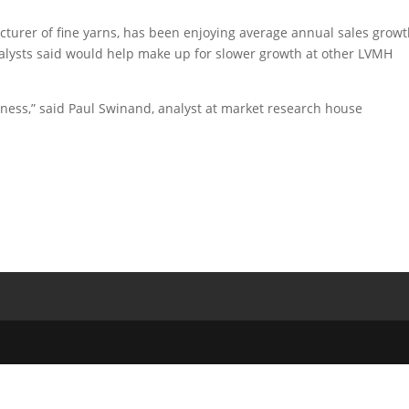
cturer of fine yarns, has been enjoying average annual sales growt
nalysts said would help make up for slower growth at other LVMH
usiness,” said Paul Swinand, analyst at market research house