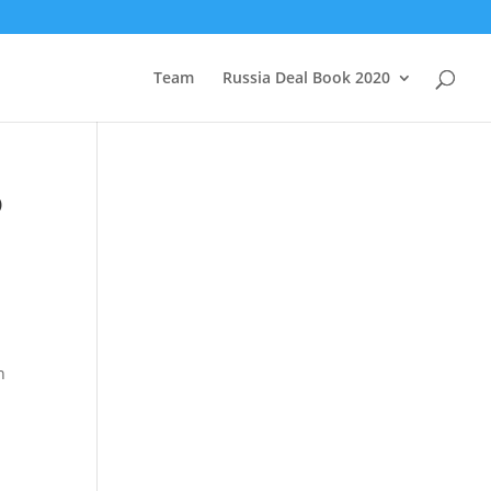
Team
Russia Deal Book 2020
o
n