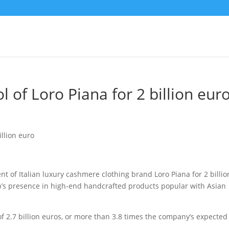
 of Loro Piana for 2 billion eur
 of Italian luxury cashmere clothing brand Loro Piana for 2 billio
up’s presence in high-end handcrafted products
popular with Asian
of 2.7 billion euros, or more than 3.8 times the company’s expected