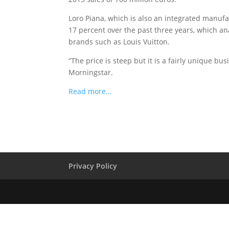
Loro Piana, which is also an integrated manufa
17 percent over the past three years, which a
brands such as Louis Vuitton.
“The price is steep but it is a fairly unique b
Morningstar.
Read more…
Privacy Policy