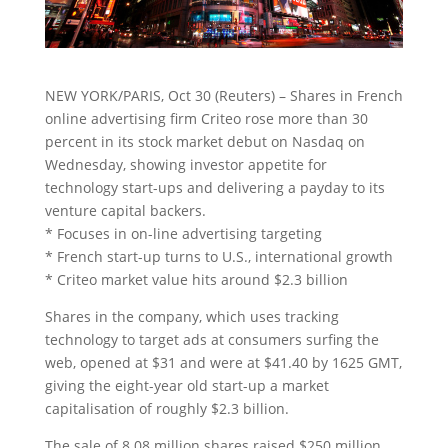
NEW YORK/PARIS, Oct 30 (Reuters) – Shares in French
online advertising firm Criteo rose more than 30
percent in its stock market debut on Nasdaq on
Wednesday, showing investor appetite for
technology start-ups
and delivering a payday to its
venture capital backers.
* Focuses in on-line advertising targeting
* French start-up turns to U.S., international growth
* Criteo market value hits around $2.3 billion
Shares in the company, which uses tracking
technology to target ads at consumers surfing the
web, opened at $31 and were at $41.40 by 1625 GMT,
giving the eight-year old start-up a market
capitalisation of roughly $2.3 billion.
The sale of 8.08 million shares raised $250 million