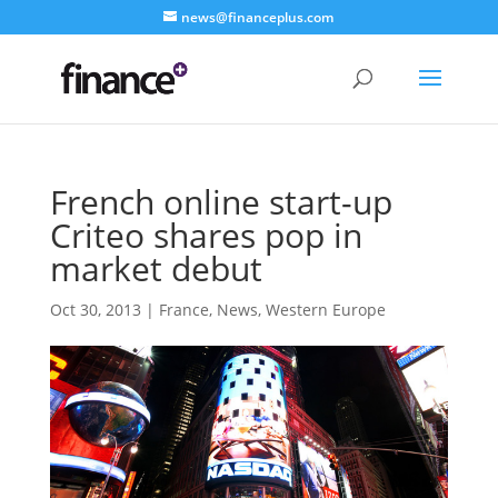
news@financeplus.com
French online start-up
Criteo shares pop in
market debut
Oct 30, 2013
|
France
,
News
,
Western Europe