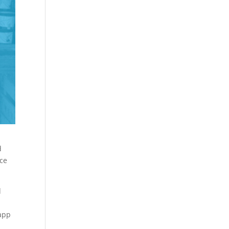
d
ace
d
 app