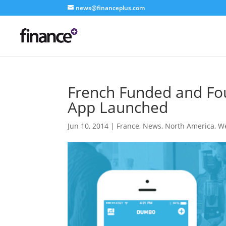
news@financeplus.com
French Funded and Fo
App Launched
Jun 10, 2014
|
France
,
News
,
North America
,
We