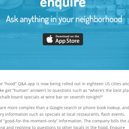
or “hood” Q&A app is now being rolled out in eighteen US cities an
alike get “human” answers to questions such as “where’s the best pl
e chalk board specials at wine bar on seventh tonight?”
t are more complex than a Google search or phone book lookup, an
ry information such as specials at local restaurants, flash events,
es of “good-for-the-moment-only” information. The company bills the
ing and replying to questions to other locals in the hood, Enquire