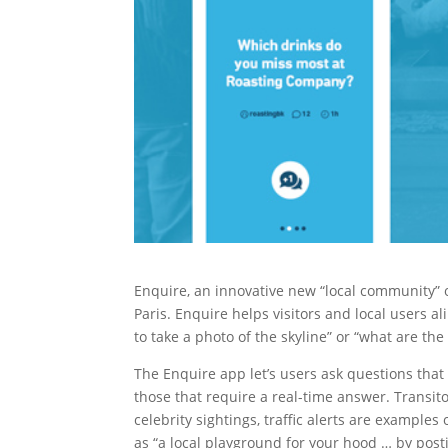
Enquire, an innovative new “local community” 
Paris. Enquire helps visitors and local users 
to take a photo of the skyline” or “what are th
The Enquire app let’s users ask questions tha
those that require a real-time answer. Transito
celebrity sightings, traffic alerts are exampl
as “a local playground for your hood … by post