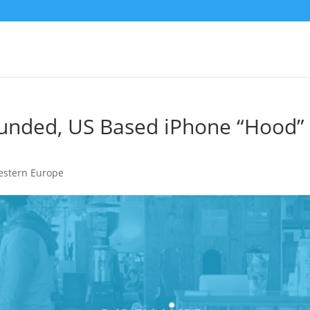
unded, US Based iPhone “Hood”
stern Europe