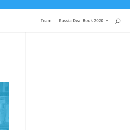
Team
Russia Deal Book 2020