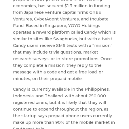
economies, has secured $1.3 million in funding
from Japanese venture capital firms GREE
Ventures, CyberAgent Ventures, and Incubate
Fund. Based in Singapore, YOYO Holdings
operates a reward platform called Candy which is
similar to sites like Swagbucks, but with a twist.
Candy users receive SMS texts with a “mission”
that may include trivia questions, market
research surveys, or in-store promotions. Once
they complete a mission, they reply to the
message with a code and get a free load, or
minutes, on their prepaid mobile.
Candy is currently available in the Philippines,
Indonesia, and Thailand, with about 250,000
registered users, but it is likely that they will
continue to expand throughout the region, as
the startup says prepaid phone users currently
make up more than 90% of the mobile market in