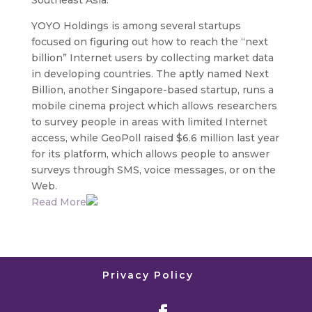
Southeast Asia.
YOYO Holdings is among several startups
focused on figuring out how to reach the “next
billion” Internet users by collecting market data
in developing countries. The aptly named Next
Billion, another Singapore-based startup, runs a
mobile cinema project which allows researchers
to survey people in areas with limited Internet
access, while GeoPoll raised $6.6 million last year
for its platform, which allows people to answer
surveys through SMS, voice messages, or on the
Web.
Read More
Privacy Policy