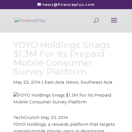
news@financeplus.com
YOYO Holdings Snags
$1.3M For Its Prepaid
Mobile Consumer
Survey Platform
May 23, 2014
|
East Asia
,
News
,
Southeast Asia
TechCrunch May 23, 2014
YOYO Holdings, a rewards platform that targets
prepaid mobile phone users in developing