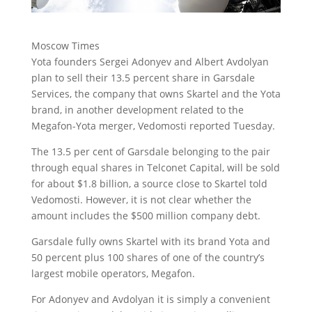
Moscow Times
Yota founders Sergei Adonyev and Albert Avdolyan
plan to sell their 13.5 percent share in Garsdale
Services, the company that owns Skartel and the Yota
brand, in another development related to the
Megafon-Yota merger, Vedomosti reported Tuesday.
The 13.5 per cent of Garsdale belonging to the pair
through equal shares in Telconet Capital, will be sold
for about $1.8 billion, a source close to Skartel told
Vedomosti. However, it is not clear whether the
amount includes the $500 million company debt.
Garsdale fully owns Skartel with its brand Yota and
50 percent plus 100 shares of one of the country’s
largest mobile operators, Megafon.
For Adonyev and Avdolyan it is simply a convenient