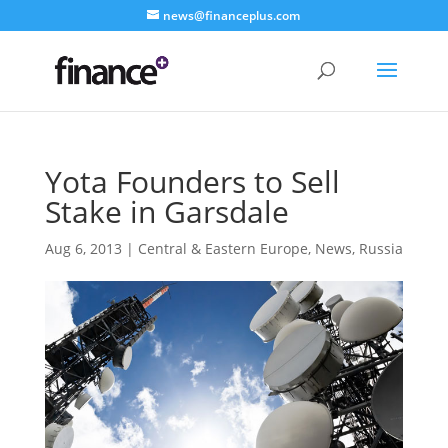
news@financeplus.com
Yota Founders to Sell
Stake in Garsdale
Aug 6, 2013
|
Central & Eastern Europe
,
News
,
Russia