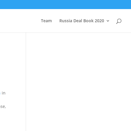
Team
Russia Deal Book 2020
n
in
se,