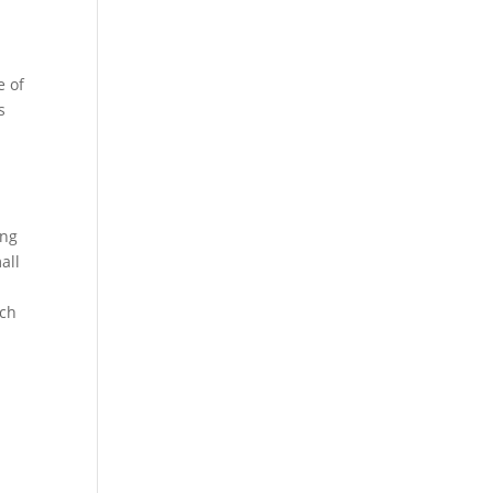
e of
s
ing
all
rch