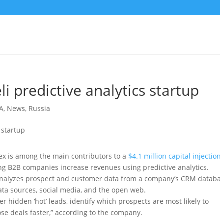
li predictive analytics startup
A
,
News
,
Russia
x is among the main contributors to a
$4.1 million capital injectio
ing B2B companies increase revenues using predictive analytics.
analyzes prospect and customer data from a company’s CRM databa
ata sources, social media, and the open web.
 hidden ‘hot’ leads, identify which prospects are most likely to
lose deals faster,” according to the company.