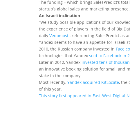
The funding – which brings SalesPredict’s total
startup’s global sales and marketing presence.
An Israeli inclination
“We study possible applications of our knowle
the experience of players in the field of Big D
daily
Vedomosti
, referencing SalesPredict as 
Yandex seems to have an appetite for Israeli s
2010, the Russian company invested in
Face.c
technologies that Yandex
sold to Facebook in 
Later in 2012, Yandex
invested tens of thousan
an innovative booking solution for small and 
stake in the company.
Most recently,
Yandex acquired KitLocate
, the
of this year.
This story first appeared in East-West Digital 