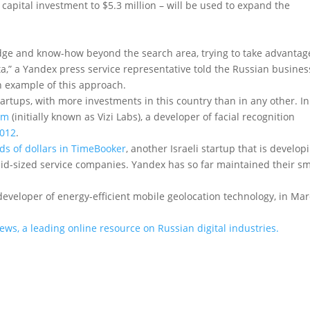
 capital investment to $5.3 million – will be used to expand the
dge and know-how beyond the search area, trying to take advantag
ata,” a Yandex press service representative told the Russian busines
an example of this approach.
tartups, with more investments in this country than in any other. In
om
(initially known as Vizi Labs), a developer of facial recognition
2012
.
ds of dollars in TimeBooker
, another Israeli startup that is develop
mid-sized service companies. Yandex has so far maintained their sm
 developer of energy-efficient mobile geolocation technology, in Ma
News, a leading online resource on Russian digital industries.