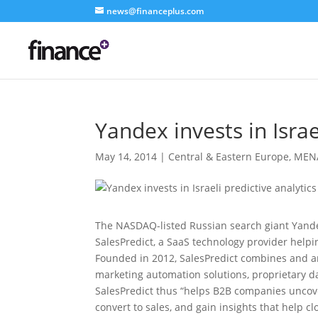
news@financeplus.com
Yandex invests in Israe
May 14, 2014
|
Central & Eastern Europe
,
MEN
The NASDAQ-listed Russian search giant Yande
SalesPredict, a SaaS technology provider help
Founded in 2012, SalesPredict combines and 
marketing automation solutions, proprietary d
SalesPredict thus “helps B2B companies uncover
convert to sales, and gain insights that help c