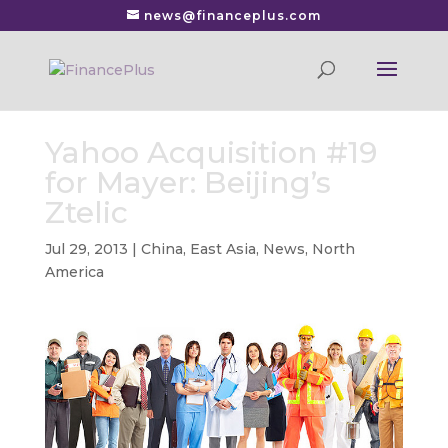
news@financeplus.com
Yahoo Acquisition #19
for Mayer: Beijing’s
Ztelic
Jul 29, 2013
|
China
,
East Asia
,
News
,
North
America