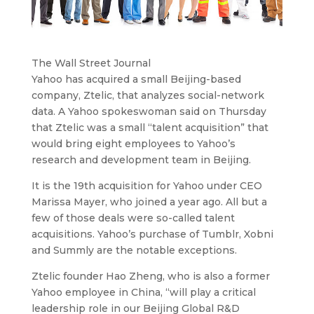
The Wall Street Journal
Yahoo has acquired a small Beijing-based
company, Ztelic, that analyzes social-network
data.
A Yahoo spokeswoman said on Thursday
that Ztelic was a small “talent acquisition” that
would bring eight employees to Yahoo’s
research and development team in Beijing.
It is the 19th acquisition for Yahoo under CEO
Marissa Mayer, who joined a year ago. All but a
few of those deals were so-called talent
acquisitions. Yahoo’s purchase of Tumblr, Xobni
and Summly are the notable exceptions.
Ztelic founder Hao Zheng, who is also a former
Yahoo employee in China, “will play a critical
leadership role in our Beijing Global R&D