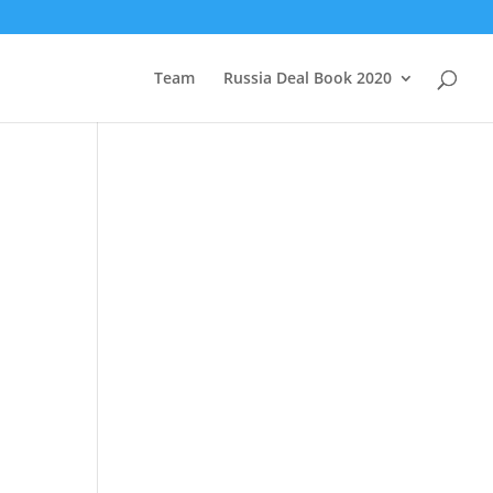
Team
Russia Deal Book 2020