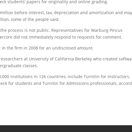
eck students’ papers for originality and online grading.
illion before interest, tax, depreciation and amortization and ma
llion, some of the people said.
the process is not public. Representatives for Warburg Pincus
ercore did not immediately respond to requests for comment.
in the firm in 2008 for an undisclosed amount.
searchers at University of California Berkeley who created softwa
dergraduate classes.
000 institutions in 126 countries, include Turnitin for instructors,
heck for students and Turnitin for Admissions professionals, accor