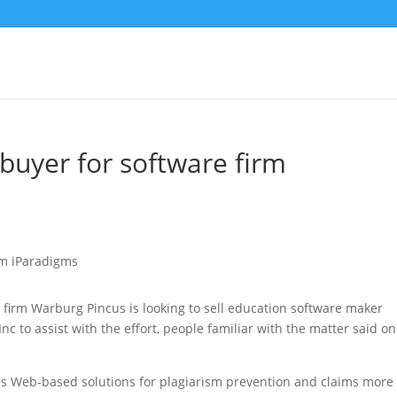
buyer for software firm
 firm Warburg Pincus is looking to sell education software maker
c to assist with the effort
, people familiar with the matter said on
es Web-based solutions for plagiarism prevention and claims more