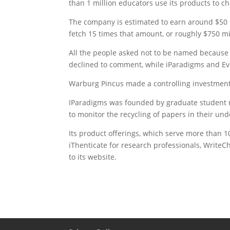
than 1 million educators use its products to ch
The company is estimated to earn around $50 m
fetch 15 times that amount, or roughly $750 mi
All the people asked not to be named because 
declined to comment, while iParadigms and Ev
Warburg Pincus made a controlling investment 
IParadigms was founded by graduate student re
to monitor the recycling of papers in their un
Its product offerings, which serve more than 10,
iThenticate for research professionals, WriteC
to its website.