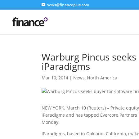
news@financeplus.com
Warburg Pincus seeks 
iParadigms
Mar 10, 2014
|
News
,
North America
NEW YORK, March 10 (Reuters) – Private equity
iParadigms and has tapped Evercore Partners In
Monday.
IParadigms, based in Oakland, California, mak