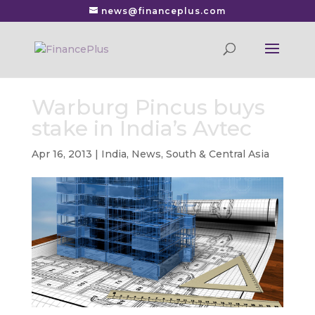
news@financeplus.com
Warburg Pincus buys
stake in India’s Avtec
Apr 16, 2013
|
India
,
News
,
South & Central Asia