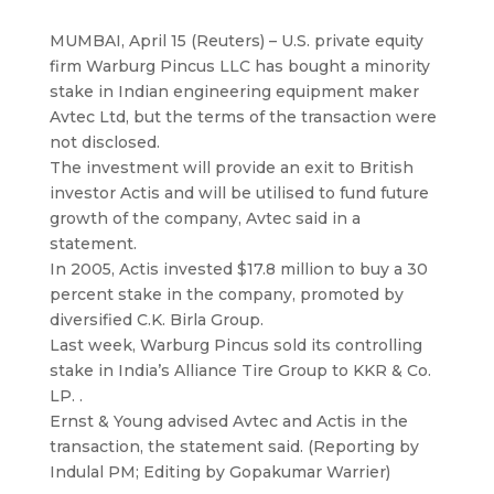
MUMBAI, April 15 (Reuters) – U.S. private equity
firm Warburg Pincus LLC has bought a minority
stake in Indian engineering equipment maker
Avtec Ltd
, but the terms of the transaction were
not disclosed.
The investment will provide an exit to British
investor Actis and will be utilised to fund future
growth of the company, Avtec said in a
statement.
In 2005, Actis invested $17.8 million to buy a 30
percent stake in the company, promoted by
diversified C.K. Birla Group.
Last week, Warburg Pincus sold its controlling
stake in India’s Alliance Tire Group to KKR & Co.
LP. .
Ernst & Young advised Avtec and Actis in the
transaction, the statement said. (Reporting by
Indulal PM; Editing by Gopakumar Warrier)