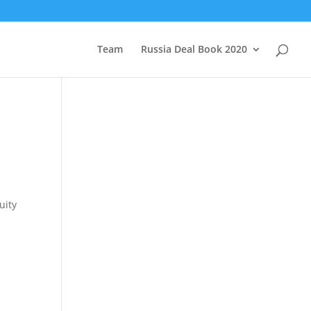
Team
Russia Deal Book 2020
uity