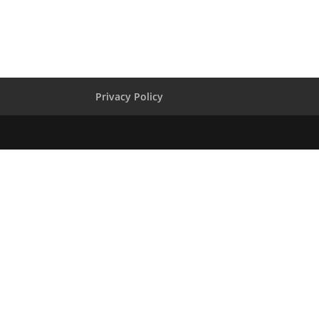
Privacy Policy