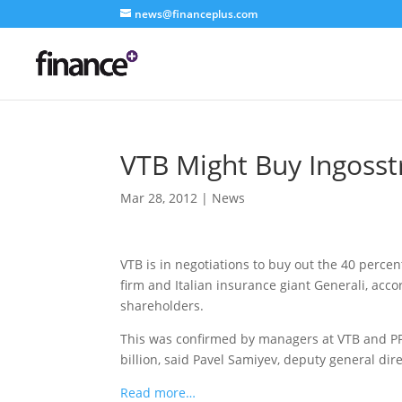
news@financeplus.com
VTB Might Buy Ingosst
Mar 28, 2012
|
News
VTB is in negotiations to buy out the 40 percen
firm and Italian insurance giant Generali, acc
shareholders.
This was confirmed by managers at VTB and PP
billion, said Pavel Samiyev, deputy general dire
Read more…