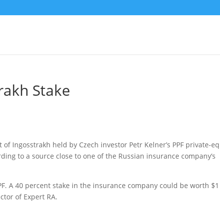
rakh Stake
t of Ingosstrakh held by Czech investor Petr Kelner’s PPF private-eq
ording to a source close to one of the Russian insurance company’s
F. A 40 percent stake in the insurance company could be worth $1
ctor of Expert RA.