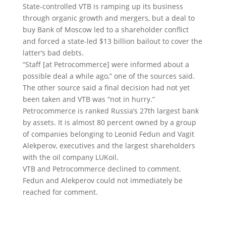
State-controlled VTB is ramping up its business
through organic growth and mergers, but a deal to
buy Bank of Moscow led to a shareholder conflict
and forced a state-led $13 billion bailout to cover the
latter’s bad debts.
“Staff [at Petrocommerce] were informed about a
possible deal a while ago,” one of the sources said.
The other source said a final decision had not yet
been taken and VTB was “not in hurry.”
Petrocommerce is ranked Russia’s 27th largest bank
by assets. It is almost 80 percent owned by a group
of companies belonging to Leonid Fedun and Vagit
Alekperov, executives and the largest shareholders
with the oil company LUKoil.
VTB and Petrocommerce declined to comment.
Fedun and Alekperov could not immediately be
reached for comment.