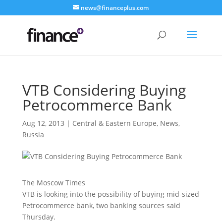
news@financeplus.com
VTB Considering Buying
Petrocommerce Bank
Aug 12, 2013
|
Central & Eastern Europe
,
News
,
Russia
The Moscow Times
VTB is looking into the possibility of buying mid-sized
Petrocommerce bank, two banking sources said
Thursday.