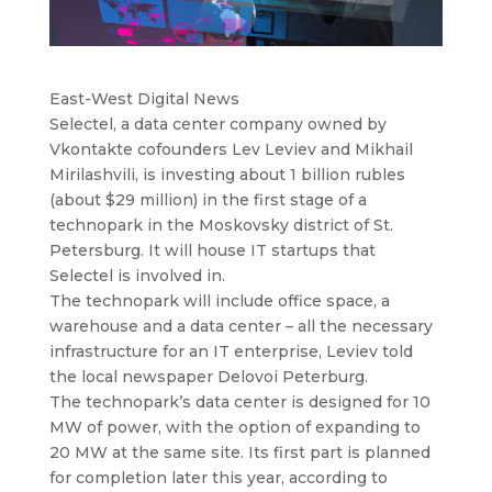
East-West Digital News
Seleсtel, a data center company owned by
Vkontakte cofounders Lev Leviev and Mikhail
Mirilashvili, is investing about 1 billion rubles
(about $29 million) in the first stage of a
technopark in the Moskovsky district of St.
Petersburg. It will house IT startups that
Selectel is involved in.
The technopark will include office space, a
warehouse and a data center – all the necessary
infrastructure for an IT enterprise, Leviev told
the local newspaper Delovoi Peterburg.
The technopark’s data center is designed for 10
MW of power, with the option of expanding to
20 MW at the same site. Its first part is planned
for completion later this year, according to