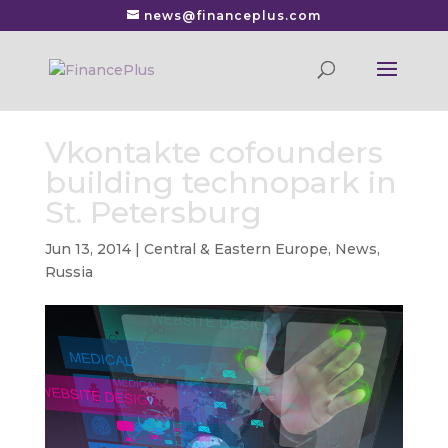
news@financeplus.com
Vkontakte cofounders
building technopark in
St. Petersburg
Jun 13, 2014
|
Central & Eastern Europe
,
News
,
Russia