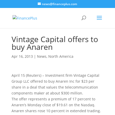
news@financeplus.com
Vintage Capital offers to
buy Anaren
Apr 16, 2013
|
News
,
North America
April 15 (Reuters) – Investment firm Vintage Capital
Group LLC offered to buy Anaren Inc for $23 per
share
in a deal that values the telecommunication
components maker at about $300 million.
The offer represents a premium of 17 percent to
Anaren’s Monday close of $19.61 on the Nasdaq.
Anaren shares rose 10 percent in extended trading.