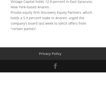
Vintage Capital holds 12.8 percent in East Syracuse,
New York-based Anaren.
Private equity firm Discovery Equity Partners, which
holds a 5.9 percent stake in Anaren, urged the
company’s board last week to solicit offers from
“certain parties”.
Privacy Policy