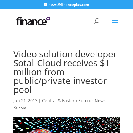
news@financeplus.com
Video solution developer
Sotal-Cloud receives $1
million from
public/private investor
pool
Jun 21, 2013
|
Central & Eastern Europe
,
News
,
Russia