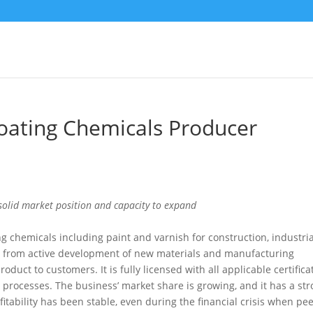
Coating Chemicals Producer
solid market position and capacity to expand
g chemicals including paint and varnish for construction, industria
ted from active development of new materials and manufacturing
oduct to customers. It is fully licensed with all applicable certifica
 processes. The business’ market share is growing, and it has a st
itability has been stable, even during the financial crisis when pee