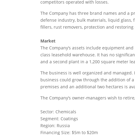
competitors operated with losses.
The Company has three brand names and a prod
defense industry, bulk materials, liquid glass, 
fillers, rust removers, protection and restoring
Market
The Company’s assets include equipment and re
class leasehold warehouse. It has no significan
and a second plant in a 1,200 square meter le
The business is well organized and managed. I
business could grow through the addition of a 
premises and an additional two hectares is ava
The Company’s owner-managers wish to retire, 
Sector: Chemicals
Segment: Coatings
Region: Russia
Financing Size: $5m to $20m