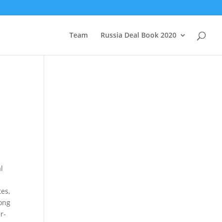
Team
Russia Deal Book 2020
l
tes,
rong
r-