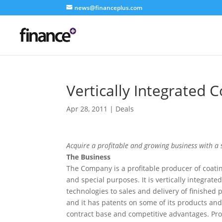
news@financeplus.com
Vertically Integrated 
Apr 28, 2011
|
Deals
Acquire a profitable and growing business with a 
The Business
The Company is a profitable producer of coatin
and special purposes. It is vertically integra
technologies to sales and delivery of finished pr
and it has patents on some of its products and
contract base and competitive advantages. Prof