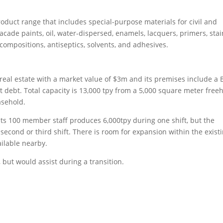
uct range that includes special-purpose materials for civil and
facade paints, oil, water-dispersed, enamels, lacquers, primers, stai
 compositions, antiseptics, solvents, and adhesives.
al estate with a market value of $3m and its premises include a 
t debt. Total capacity is 13,000 tpy from a 5,000 square meter free
asehold.
ts 100 member staff produces 6,000tpy during one shift, but the
second or third shift. There is room for expansion within the exist
ilable nearby.
but would assist during a transition.