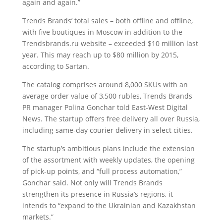
again and again.”
Trends Brands’ total sales – both offline and offline,
with five boutiques in Moscow in addition to the
Trendsbrands.ru website – exceeded $10 million last
year. This may reach up to $80 million by 2015,
according to Sartan.
The catalog comprises around 8,000 SKUs with an
average order value of 3,500 rubles, Trends Brands
PR manager Polina Gonchar told East-West Digital
News. The startup offers free delivery all over Russia,
including same-day courier delivery in select cities.
The startup’s ambitious plans include the extension
of the assortment with weekly updates, the opening
of pick-up points, and “full process automation,”
Gonchar said. Not only will Trends Brands
strengthen its presence in Russia’s regions, it
intends to “expand to the Ukrainian and Kazakhstan
markets.”