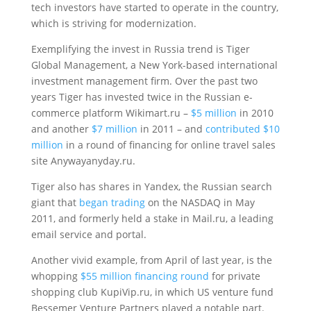
tech investors have started to operate in the country,
which is striving for modernization.
Exemplifying the invest in Russia trend is Tiger
Global Management, a New York-based international
investment management firm. Over the past two
years Tiger has invested twice in the Russian e-
commerce platform Wikimart.ru –
$5 million
in 2010
and another
$7 million
in 2011 – and
contributed $10
million
in a round of financing for online travel sales
site Anywayanyday.ru.
Tiger also has shares in Yandex, the Russian search
giant that
began trading
on the NASDAQ in May
2011, and formerly held a stake in Mail.ru, a leading
email service and portal.
Another vivid example, from April of last year, is the
whopping
$55 million financing round
for private
shopping club KupiVip.ru, in which US venture fund
Bessemer Venture Partners played a notable part.