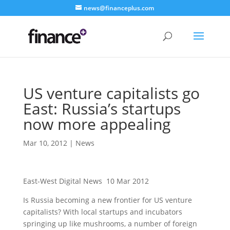
news@financeplus.com
US venture capitalists go
East: Russia’s startups
now more appealing
Mar 10, 2012
|
News
East-West Digital News 10 Mar 2012
Is Russia becoming a new frontier for US venture
capitalists? With local startups and incubators
springing up like mushrooms, a number of foreign