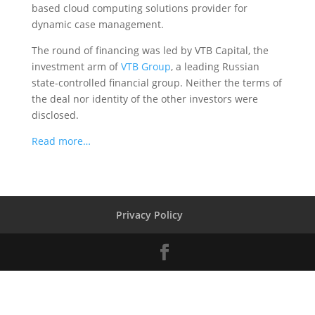
based cloud computing solutions provider for
dynamic case management.
The round of financing was led by VTB Capital, the
investment arm of
VTB Group
, a leading Russian
state-controlled financial group. Neither the terms of
the deal nor identity of the other investors were
disclosed.
Read more…
Privacy Policy