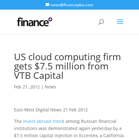
news@financeplus.com
US cloud computing firm
gets $7.5 million from
VTB Capital
Feb 21, 2012
|
News
East-West Digital News 21 Feb 2012
The
invest abroad trend
among Russian financial
institutions was demonstrated again yesterday by a
$7.5 million capital injection in Eccentex, a California-