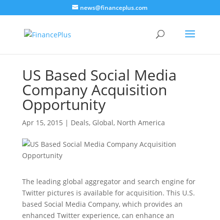
news@financeplus.com
US Based Social Media
Company Acquisition
Opportunity
Apr 15, 2015
|
Deals
,
Global
,
North America
The leading global aggregator and search engine for
Twitter pictures is available for acquisition. This U.S.
based Social Media Company, which provides an
enhanced Twitter experience, can enhance an