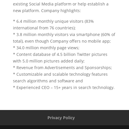
existing Social Media platform or help establish a
new platform. Company highlights:
* 6.4 million monthly unique visitors (83%
international from 76 countries);
* 3.8 million monthly visitors via smartphone (60% of
total), even though Company offers no mobile app;
* 34.0 million monthly page views;
* Content database of 4.5 billion Twitter pictures
with 5.0 million pictures added daily;
* Revenue from Advertisements and Sponsorships;
* Customizable and scalable technology features
search algorithms and software and
* Experienced CEO – 15+ years in search technology.
Privacy Policy