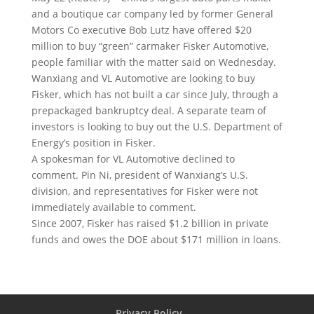
and a boutique car company led by former General
Motors Co executive Bob Lutz have offered $20
million to buy “green” carmaker Fisker Automotive
,
people familiar with the matter said on Wednesday.
Wanxiang and VL Automotive are looking to buy
Fisker, which has not built a car since July, through a
prepackaged bankruptcy deal. A separate team of
investors is looking to buy out the U.S. Department of
Energy’s position in Fisker.
A spokesman for VL Automotive declined to
comment. Pin Ni, president of Wanxiang’s U.S.
division, and representatives for Fisker were not
immediately available to comment.
Since 2007, Fisker has raised $1.2 billion in private
funds and owes the DOE about $171 million in loans.
Privacy Policy