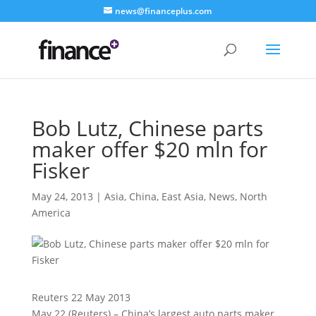
news@financeplus.com
Bob Lutz, Chinese parts
maker offer $20 mln for
Fisker
May 24, 2013
|
Asia
,
China
,
East Asia
,
News
,
North
America
Reuters 22 May 2013
May 22 (Reuters) – China’s largest auto parts maker