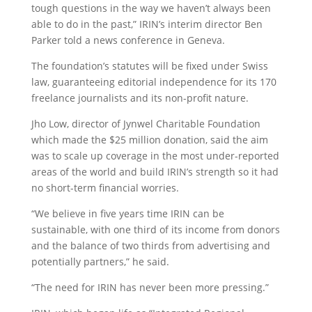
tough questions in the way we haven’t always been
able to do in the past,” IRIN’s interim director Ben
Parker told a news conference in Geneva.
The foundation’s statutes will be fixed under Swiss
law, guaranteeing editorial independence for its 170
freelance journalists and its non-profit nature.
Jho Low, director of Jynwel Charitable Foundation
which made the $25 million donation, said the aim
was to scale up coverage in the most under-reported
areas of the world and build IRIN’s strength so it had
no short-term financial worries.
“We believe in five years time IRIN can be
sustainable, with one third of its income from donors
and the balance of two thirds from advertising and
potentially partners,” he said.
“The need for IRIN has never been more pressing.”