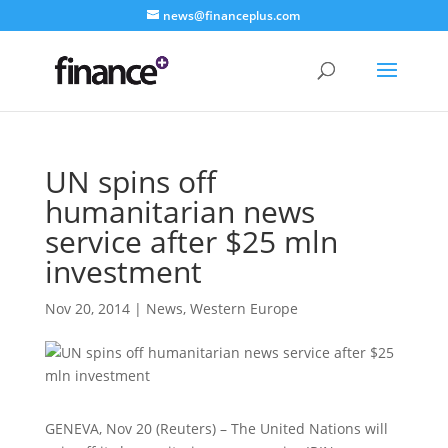
news@financeplus.com
UN spins off
humanitarian news
service after $25 mln
investment
Nov 20, 2014
|
News
,
Western Europe
GENEVA, Nov 20 (Reuters) – The United Nations will