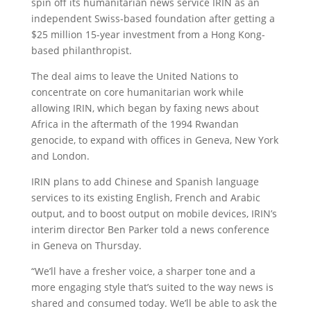
spin off its humanitarian news service IRIN as an
independent Swiss-based foundation after getting a
$25 million 15-year investment from a Hong Kong-
based philanthropist.
The deal aims to leave the United Nations to
concentrate on core humanitarian work while
allowing IRIN, which began by faxing news about
Africa in the aftermath of the 1994 Rwandan
genocide, to expand with offices in Geneva, New York
and London.
IRIN plans to add Chinese and Spanish language
services to its existing English, French and Arabic
output, and to boost output on mobile devices, IRIN’s
interim director Ben Parker told a news conference
in Geneva on Thursday.
“We’ll have a fresher voice, a sharper tone and a
more engaging style that’s suited to the way news is
shared and consumed today. We’ll be able to ask the