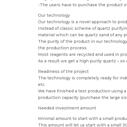
-The users have to purchase the product of 
Our technology
Our technology is a novel approach to prod
Instead of classic scheme of quartz purifyin
material which can be quartz sand of any pu
The purity of the product in our technology 
the production process.
Most reagents are recycled and used in pro
As a result we get a high purity quartz – so 
Readiness of the project
The technology is completely ready for indus
etc.
We have finished a test production using a
production capacity (purchase the large size
Needed investment amount
Minimal amount to start with a small produ
This amount will let us start with a small 