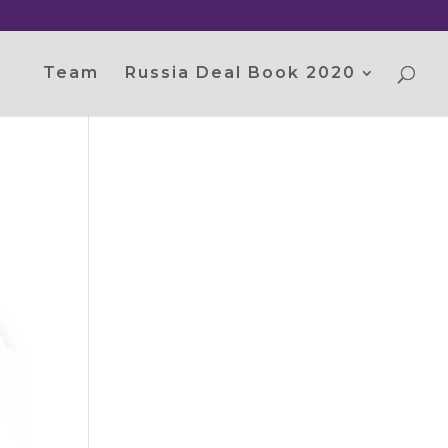
Team
Russia Deal Book 2020