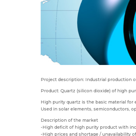
Project description: Industrial production 
Product: Quartz (silicon dioxide) of high p
High purity quartz is the basic material for e
Used in solar elements, semiconductors, op
Description of the market
-High deficit of high purity product with i
-High prices and shortage / unavailability of