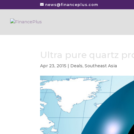
news@financeplus.com
Ultra pure quartz p
Apr 23, 2015
|
Deals
,
Southeast Asia