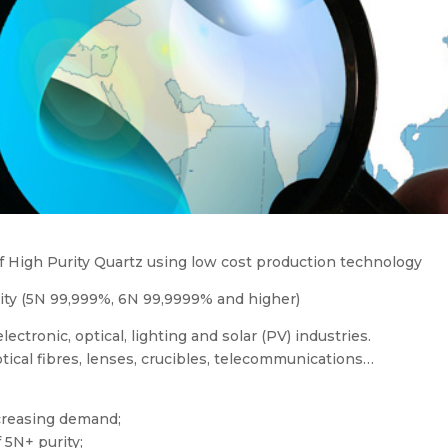
of High Purity Quartz using low cost production technology
urity (5N 99,999%, 6N 99,9999% and higher)
lectronic, optical, lighting and solar (PV) industries.
tical fibres, lenses, crucibles, telecommunications…
ncreasing demand;
 5N+ purity;