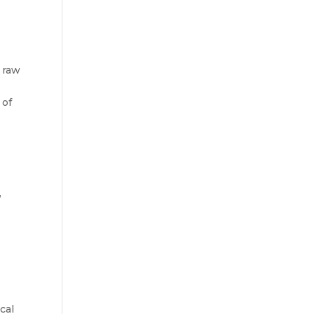
f raw
 of
,
cal