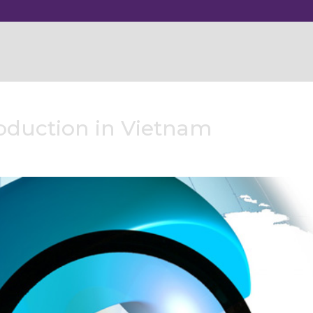
roduction in Vietnam