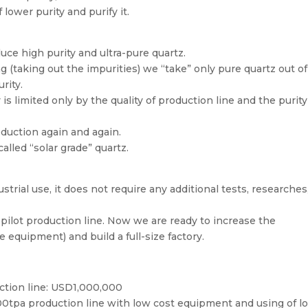
lower purity and purify it.
uce high purity and ultra-pure quartz.
g (taking out the impurities) we “take” only pure quartz out o
rity.
is limited only by the quality of production line and the purity
duction again and again.
called “solar grade” quartz.
trial use, it does not require any additional tests, researches
 pilot production line. Now we are ready to increase the
 equipment) and build a full-size factory.
ction line: USD1,000,000
300tpa production line with low cost equipment and using of lo