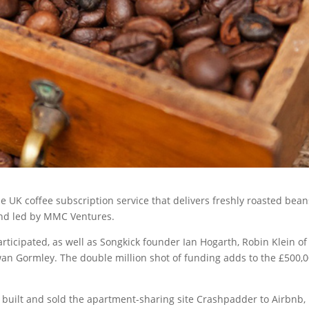
e UK coffee subscription service that delivers freshly roasted bean
ound led by MMC Ventures.
rticipated, as well as Songkick founder Ian Hogarth, Robin Klein of
n Gormley. The double million shot of funding adds to the £500,
built and sold the apartment-sharing site Crashpadder to Airbnb, 