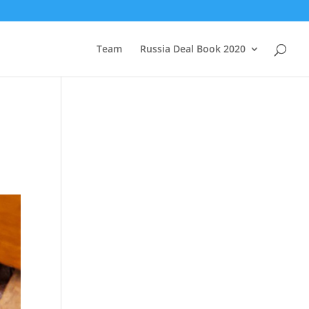
Team
Russia Deal Book 2020