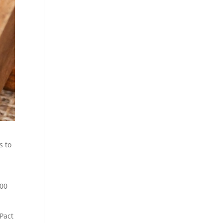
s to
000
Pact