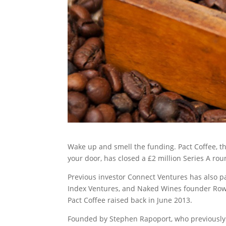
Wake up and smell the funding. Pact Coffee, th
your door, has closed a £2 million Series A r
Previous investor Connect Ventures has also pa
Index Ventures, and Naked Wines founder Rowa
Pact Coffee raised back in June 2013.
Founded by Stephen Rapoport, who previously 