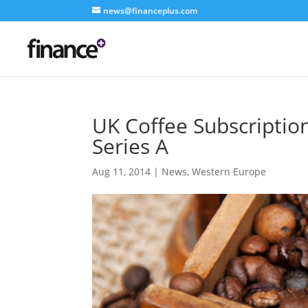
news@financeplus.com
UK Coffee Subscriptio
Series A
Aug 11, 2014
|
News
,
Western Europe