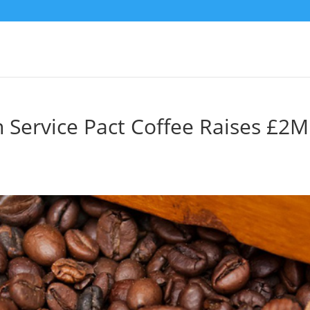
n Service Pact Coffee Raises £2M