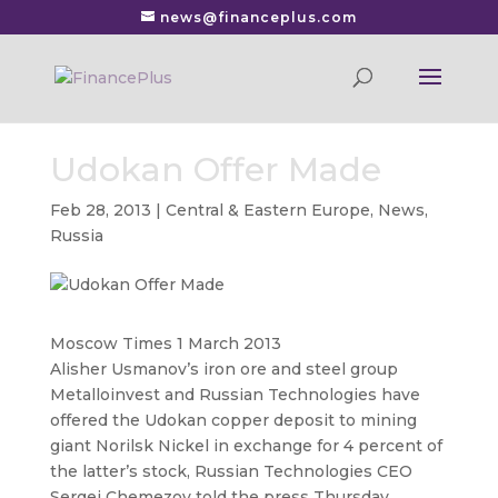
news@financeplus.com
Udokan Offer Made
Feb 28, 2013
|
Central & Eastern Europe
,
News
,
Russia
Moscow Times 1 March 2013
Alisher Usmanov’s iron ore and steel group
Metalloinvest and Russian Technologies have
offered the Udokan copper deposit to mining
giant Norilsk Nickel
in exchange for 4 percent of
the latter’s stock, Russian Technologies CEO
Sergei Chemezov told the press Thursday,