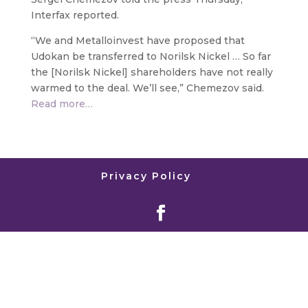
Interfax reported.
“We and Metalloinvest have proposed that
Udokan be transferred to Norilsk Nickel … So far
the [Norilsk Nickel] shareholders have not really
warmed to the deal. We’ll see,” Chemezov said.
Read more…
Privacy Policy