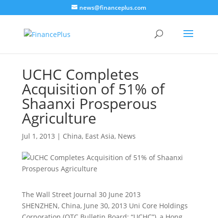
news@financeplus.com
UCHC Completes
Acquisition of 51% of
Shaanxi Prosperous
Agriculture
Jul 1, 2013
|
China
,
East Asia
,
News
The Wall Street Journal 30 June 2013
SHENZHEN, China, June 30, 2013 Uni Core Holdings
Corporation (OTC Bulletin Board: “UCHC”), a Hong