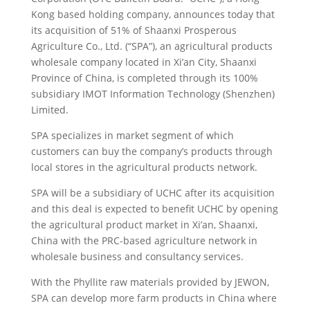
Kong based holding company, announces today that
its acquisition of 51% of Shaanxi Prosperous
Agriculture Co.
, Ltd. (“SPA”), an agricultural products
wholesale company located in Xi’an City, Shaanxi
Province of China, is completed through its 100%
subsidiary IMOT Information Technology (Shenzhen)
Limited.
SPA specializes in market segment of which
customers can buy the company’s products through
local stores in the agricultural products network.
SPA will be a subsidiary of UCHC after its acquisition
and this deal is expected to benefit UCHC by opening
the agricultural product market in Xi’an, Shaanxi,
China with the PRC-based agriculture network in
wholesale business and consultancy services.
With the Phyllite raw materials provided by JEWON,
SPA can develop more farm products in China where