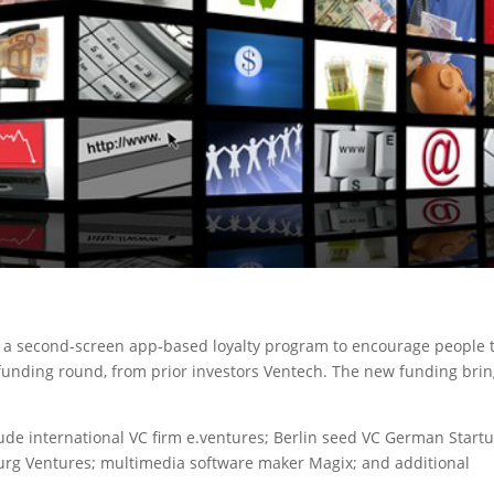
t a second-screen app-based loyalty program to encourage people 
 funding round, from prior investors Ventech. The new funding bri
lude international VC firm e.ventures; Berlin seed VC German Start
burg Ventures; multimedia software maker Magix; and additional