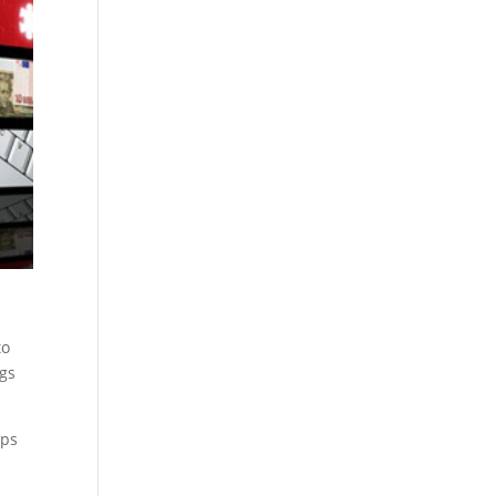
to
ngs
ups