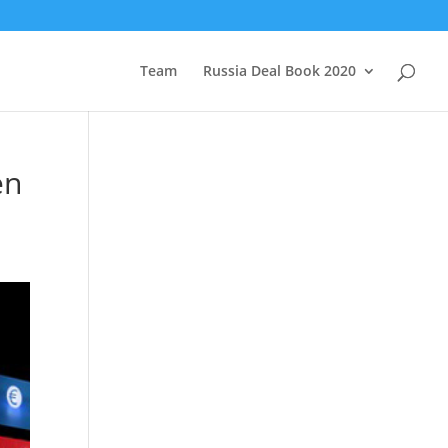
Team
Russia Deal Book 2020
en