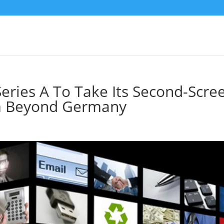
eries A To Take Its Second-Scre
am Beyond Germany