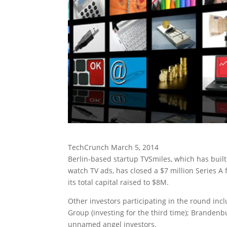
TechCrunch March 5, 2014
Berlin-based startup TVSmiles, which has buil
watch TV ads, has closed a $7 million Series A
its total capital raised to $8M.
Other investors participating in the round inc
Group (investing for the third time); Branden
unnamed angel investors.