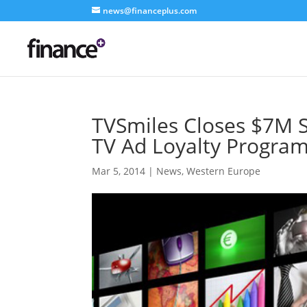
news@financeplus.com
TVSmiles Closes $7M S
TV Ad Loyalty Progr
Mar 5, 2014
|
News
,
Western Europe