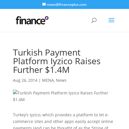
news@financeplus.com
Turkish Payment
Platform Iyzico Raises
Further $1.4M
Aug 26, 2014
|
MENA
,
News
Turkey’s Iyzico, which provides a platform to let e-
commerce sites and other apps easily accept online
payments (and can be thought of as the ‘Stripe of