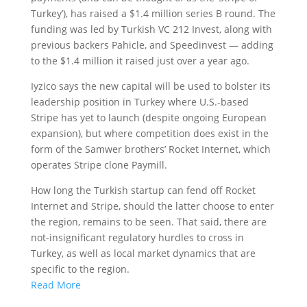
Turkey’), has raised a $1.4 million series B round. The
funding was led by Turkish VC 212 Invest, along with
previous backers Pahicle, and Speedinvest — adding
to the $1.4 million it raised just over a year ago.
Iyzico says the new capital will be used to bolster its
leadership position in Turkey where U.S.-based
Stripe has yet to launch (despite ongoing European
expansion), but where competition does exist in the
form of the Samwer brothers’ Rocket Internet, which
operates Stripe clone Paymill.
How long the Turkish startup can fend off Rocket
Internet and Stripe, should the latter choose to enter
the region, remains to be seen. That said, there are
not-insignificant regulatory hurdles to cross in
Turkey, as well as local market dynamics that are
specific to the region.
Read More