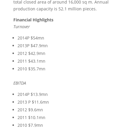
total closed area of around 16,000 sq m. Annual
production capacity is 52.1 million pieces.
Financial Highlights
Turnover
2014P $54mn
2013P $47.9mn
2012 $42.9mn
2011 $43.1mn
2010 $35.7mn
EBITDA
2014P $13.9mn
2013 P $11.6mn
2012 $9.6mn
2011 $10.1mn
2010 $7.9mn