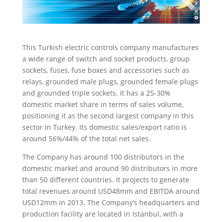
This Turkish electric controls company manufactures
a wide range of switch and socket products, group
sockets, fuses, fuse boxes and accessories such as
relays, grounded male plugs, grounded female plugs
and grounded triple sockets.
It has a 25-30%
domestic market share in terms of sales volume,
positioning it as the second largest company in this
sector in Turkey. Its domestic sales/export ratio is
around 56%/44% of the total net sales.
The Company has around 100 distributors in the
domestic market and around 90 distributors in more
than 50 different countries. It projects to generate
total revenues around USD48mm and EBITDA around
USD12mm in 2013. The Company’s headquarters and
production facility are located in Istanbul, with a