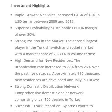
Investment Highlights
Rapid Growth: Net Sales increased CAGR of 18% in
USD terms between 2009 and 2012;
Superior Profitability: Sustainable EBITDA margin
of over 20%;
Strong Position in the Market: The second largest
player in the Turkish switch and socket market
with a market share of 25-30% in volume terms;
High Demand for New Residences: The
urbanization rate increased to 77% from 25% over
the past five decades. Approximately 650 thousand
new residences are developed annually in Turkey;
Strong Domestic Distribution Network:
Comprehensive domestic dealer network
comprising of ca. 100 dealers in Turkey;
Successful Track Record on Exports: Exports to