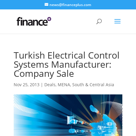
news@financeplus.com
Turkish Electrical Control
Systems Manufacturer:
Company Sale
Nov 25, 2013
|
Deals
,
MENA
,
South & Central Asia