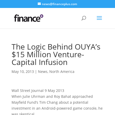
news@financeplus.com
The Logic Behind OUYA’s
$15 Million Venture-
Capital Infusion
May 10, 2013
|
News
,
North America
Wall Street Journal 9 May 2013
When Julie Uhrman and Roy Bahat approached
Mayfield Fund’s Tim Chang about a potential
investment in an Android-powered game console, he
was skeptical.