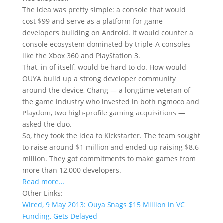
The idea was pretty simple: a console that would
cost $99 and serve as a platform for game
developers building on Android. It would counter a
console ecosystem dominated by triple-A consoles
like the Xbox 360 and PlayStation 3.
That, in of itself, would be hard to do. How would
OUYA build up a strong developer community
around the device, Chang — a longtime veteran of
the game industry who invested in both ngmoco and
Playdom, two high-profile gaming acquisitions —
asked the duo.
So, they took the idea to Kickstarter. The team sought
to raise around $1 million and ended up raising $8.6
million. They got commitments to make games from
more than 12,000 developers.
Read more…
Other Links:
Wired, 9 May 2013: Ouya Snags $15 Million in VC
Funding, Gets Delayed