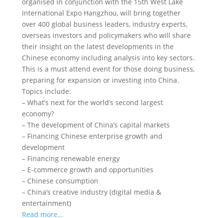
organised in conjunction with the 15th West Lake
International Expo Hangzhou, will bring together
over 400 global business leaders, industry experts,
overseas investors and policymakers who will share
their insight on the latest developments in the
Chinese economy
including analysis into key sectors.
This is a must attend event for those doing business,
preparing for expansion or investing into China.
Topics include:
– What’s next for the world’s second largest
economy?
– The development of China’s capital markets
– Financing Chinese enterprise growth and
development
– Financing renewable energy
– E-commerce growth and opportunities
– Chinese consumption
– China’s creative industry (digital media &
entertainment)
Read more…