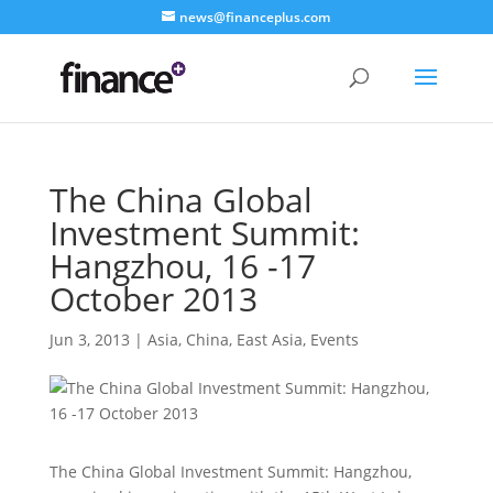
news@financeplus.com
The China Global
Investment Summit:
Hangzhou, 16 -17
October 2013
Jun 3, 2013
|
Asia
,
China
,
East Asia
,
Events
The China Global Investment Summit: Hangzhou,