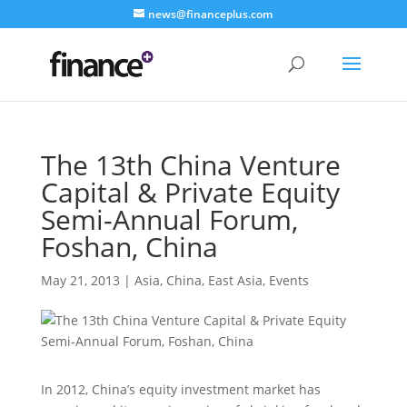
news@financeplus.com
The 13th China Venture
Capital & Private Equity
Semi-Annual Forum,
Foshan, China
May 21, 2013
|
Asia
,
China
,
East Asia
,
Events
In 2012, China’s equity investment market has