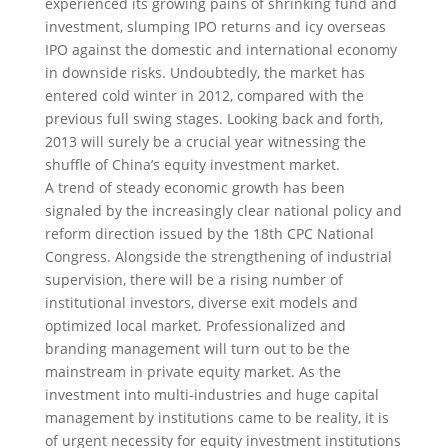
experienced its growing pains of shrinking fund and
investment, slumping IPO returns and icy overseas
IPO against the domestic and international economy
in downside risks
. Undoubtedly, the market has
entered cold winter in 2012, compared with the
previous full swing stages. Looking back and forth,
2013 will surely be a crucial year witnessing the
shuffle of China’s equity investment market.
A trend of steady economic growth has been
signaled by the increasingly clear national policy and
reform direction issued by the 18th CPC National
Congress. Alongside the strengthening of industrial
supervision, there will be a rising number of
institutional investors, diverse exit models and
optimized local market. Professionalized and
branding management will turn out to be the
mainstream in private equity market. As the
investment into multi-industries and huge capital
management by institutions came to be reality, it is
of urgent necessity for equity investment institutions