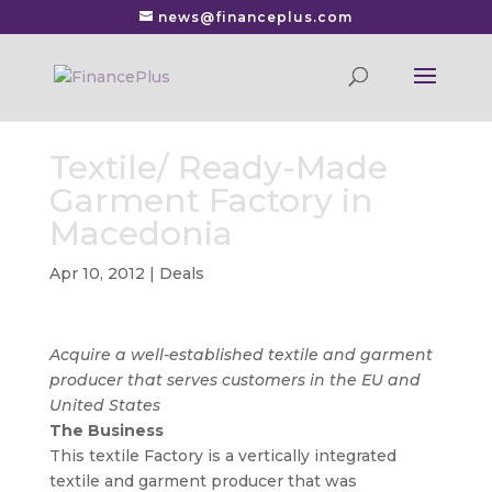
news@financeplus.com
Textile/ Ready-Made
Garment Factory in
Macedonia
Apr 10, 2012
|
Deals
Acquire a well-established textile and garment
producer that serves customers in the EU and
United States
The Business
This textile Factory is a vertically integrated
textile and garment producer that was