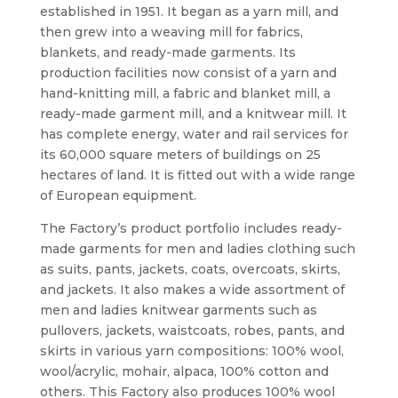
established in 1951. It began as a yarn mill, and
then grew into a weaving mill for fabrics,
blankets, and ready-made garments. Its
production facilities now consist of a yarn and
hand-knitting mill, a fabric and blanket mill, a
ready-made garment mill, and a knitwear mill. It
has complete energy, water and rail services for
its 60,000 square meters of buildings on 25
hectares of land. It is fitted out with a wide range
of European equipment.
The Factory’s product portfolio includes ready-
made garments for men and ladies clothing such
as suits, pants, jackets, coats, overcoats, skirts,
and jackets. It also makes a wide assortment of
men and ladies knitwear garments such as
pullovers, jackets, waistcoats, robes, pants, and
skirts in various yarn compositions: 100% wool,
wool/acrylic, mohair, alpaca, 100% cotton and
others. This Factory also produces 100% wool