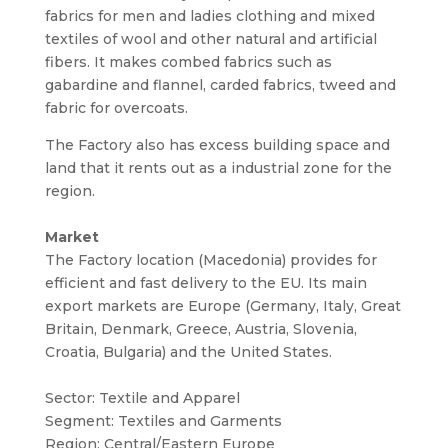
fabrics for men and ladies clothing and mixed
textiles of wool and other natural and artificial
fibers. It makes combed fabrics such as
gabardine and flannel, carded fabrics, tweed and
fabric for overcoats.
The Factory also has excess building space and
land that it rents out as a industrial zone for the
region.
Market
The Factory location (Macedonia) provides for
efficient and fast delivery to the EU. Its main
export markets are Europe (Germany, Italy, Great
Britain, Denmark, Greece, Austria, Slovenia,
Croatia, Bulgaria) and the United States.
Sector: Textile and Apparel
Segment: Textiles and Garments
Region: Central/Eastern Europe