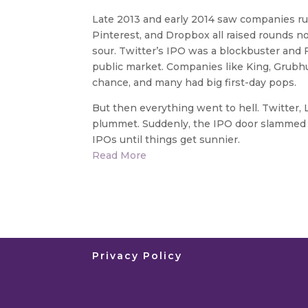
Late 2013 and early 2014 saw companies ru
Pinterest, and Dropbox all raised rounds n
sour. Twitter’s IPO was a blockbuster and 
public market. Companies like King, Grubhu
chance, and many had big first-day pops.
But then everything went to hell. Twitter
plummet. Suddenly, the IPO door slammed s
IPOs until things get sunnier.
Read More
Privacy Policy