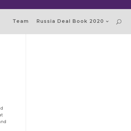
Team
Russia Deal Book 2020
nd
at
and