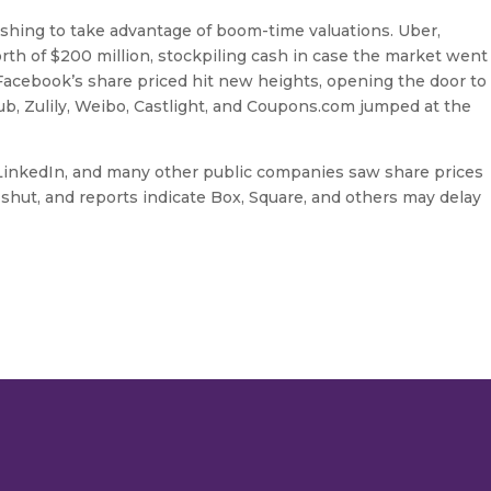
shing to take advantage of boom-time valuations. Uber,
orth of $200 million, stockpiling cash in case the market went
Facebook’s share priced hit new heights, opening the door to
b, Zulily, Weibo, Castlight, and Coupons.com jumped at the
, LinkedIn, and many other public companies saw share prices
hut, and reports indicate Box, Square, and others may delay