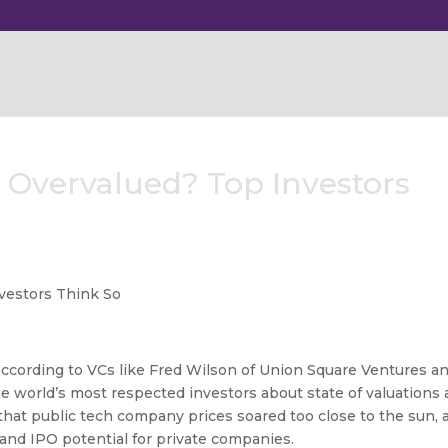
Overvalued? Top Investors
according to VCs like Fred Wilson of Union Square Ventures a
e world’s most respected investors about state of valuations 
hat public tech company prices soared too close to the sun, 
 and IPO potential for private companies.