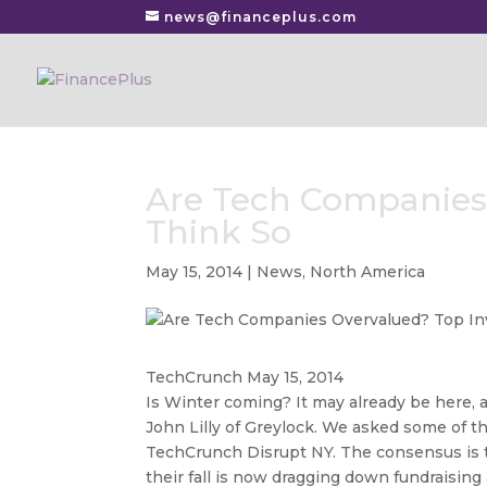
news@financeplus.com
Are Tech Companies 
Think So
May 15, 2014
|
News
,
North America
TechCrunch May 15, 2014
Is Winter coming? It may already be here, 
John Lilly of Greylock. We asked some of th
TechCrunch Disrupt NY. The consensus is t
their fall is now dragging down fundraising