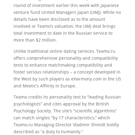
round of investment earlier this week with Japanese
venture fund United Managers Japan (UMJ). While no
details have been disclosed as to the amount
involved or Teamo’s valuation, the UMJ deal brings
total investment to date in the Russian service to
more than $2 million.
Unlike traditional online dating services, Teamo.ru
offers comprehensive personality and compatibility
tests to enhance matchmaking compatibility and
foster serious relationships – a concept developed in
the West by such players as eHarmony.com in the US
and Meetic’s Affinity in Europe.
Teamo credits its personality test to “leading Russian
psychologists” and cites approval by the British
Psychology Society. The site’s “scientific algorithms”
can match singles “by 17 characteristics,” which
Teamo.ru Managing Director Vladimir Shmidt boldly
described as “a duty to humanity.”