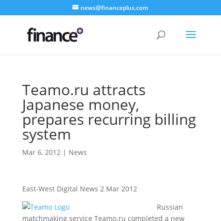
news@financeplus.com
Teamo.ru attracts
Japanese money,
prepares recurring billing
system
Mar 6, 2012
|
News
East-West Digital News 2 Mar 2012
Russian
matchmaking service Teamo.ru completed a new