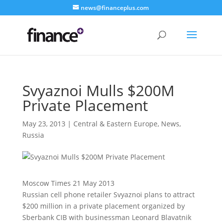
news@financeplus.com
Svyaznoi Mulls $200M
Private Placement
May 23, 2013
|
Central & Eastern Europe
,
News
,
Russia
Moscow Times 21 May 2013
Russian cell phone retailer Svyaznoi plans to attract
$200 million in a private placement organized by
Sberbank CIB with businessman Leonard Blavatnik