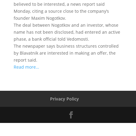
believed to be interested
, a news report said
Monday, citing a source close to the company’s
founder Maxim Nogotkov.
The deal between Nogotkov and an investor, whose
name has not been disclosed, had entered an active
phase, a bank official told Vedomosti.
The newspaper says business structures controlled
by Blavatnik are interested in making an offer, the
report said.
Read more…
Privacy Policy