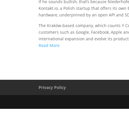
If he sounds bullish, that’s because Niederhofe
Kontakt.io, a Polish startup that offers its o
hardware, underpinned by an open API and SD
The Kraków-based company, which counts Y Co
customers such as Google, Facebook, Apple and 
international expansion and evolve its product 
Read More
Privacy Policy