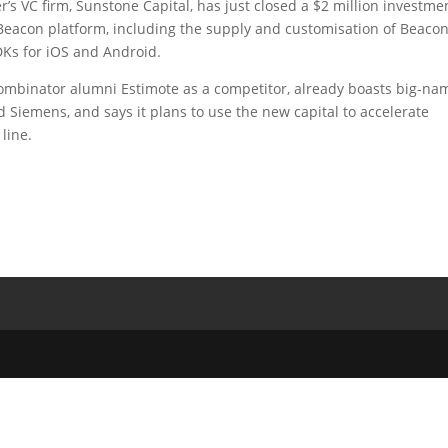
r’s VC firm, Sunstone Capital, has just closed a $2 million investme
wn Beacon platform, including the supply and customisation of Beaco
Ks for iOS and Android.
mbinator alumni Estimote as a competitor, already boasts big-na
Siemens, and says it plans to use the new capital to accelerate
line.