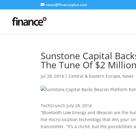
news@financeplus.com
Sunstone Capital Back
The Tune Of $2 Millio
Jul 28, 2014
|
Central & Eastern Europe
,
News
TechCrunch July 28, 2014
“Bluetooth Low Energy and iBeacon are the bui
the micro-location technology that lets your 
transmitter. “It’s a cliché, but the possibilities 