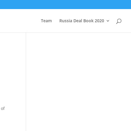
Team
Russia Deal Book 2020
 of