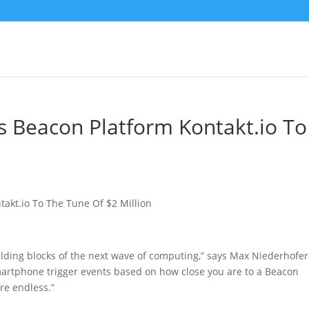
s Beacon Platform Kontakt.io To
n
lding blocks of the next wave of computing,” says Max Niederhofer
smartphone trigger events based on how close you are to a Beacon
are endless.”