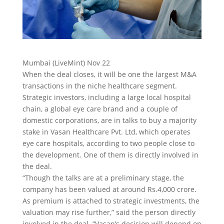
Mumbai (LiveMint) Nov 22
When the deal closes, it will be one the largest M&A
transactions in the niche healthcare segment.
Strategic investors, including a large local hospital
chain, a global eye care brand and a couple of
domestic corporations, are in talks to buy a majority
stake in Vasan Healthcare Pvt. Ltd,
which operates
eye care hospitals, according to two people close to
the development. One of them is directly involved in
the deal.
“Though the talks are at a preliminary stage, the
company has been valued at around Rs.4,000 crore.
As premium is attached to strategic investments, the
valuation may rise further,” said the person directly
involved in the deal. “Vasan’s decision will depend on