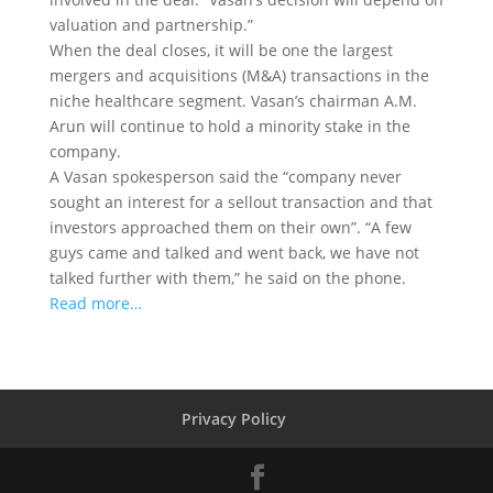
valuation and partnership.”
When the deal closes, it will be one the largest
mergers and acquisitions (M&A) transactions in the
niche healthcare segment. Vasan’s chairman A.M.
Arun will continue to hold a minority stake in the
company.
A Vasan spokesperson said the “company never
sought an interest for a sellout transaction and that
investors approached them on their own”. “A few
guys came and talked and went back, we have not
talked further with them,” he said on the phone.
Read more…
Privacy Policy