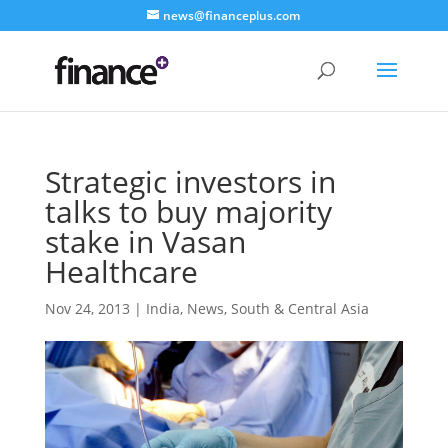
news@financeplus.com
Strategic investors in
talks to buy majority
stake in Vasan
Healthcare
Nov 24, 2013
|
India
,
News
,
South & Central Asia