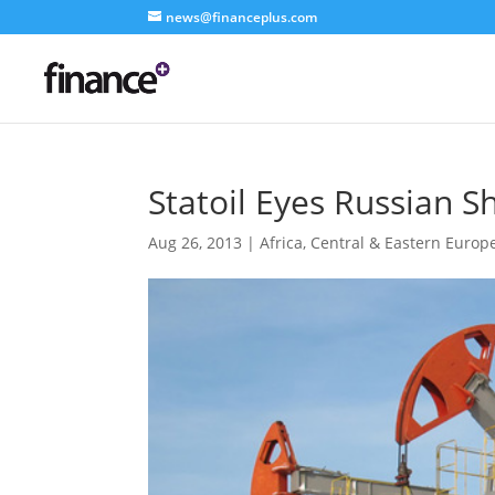
news@financeplus.com
Statoil Eyes Russian Sh
Aug 26, 2013
|
Africa
,
Central & Eastern Europ