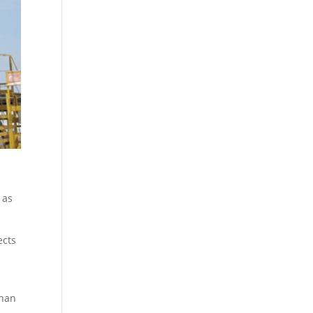
 as
ects
than