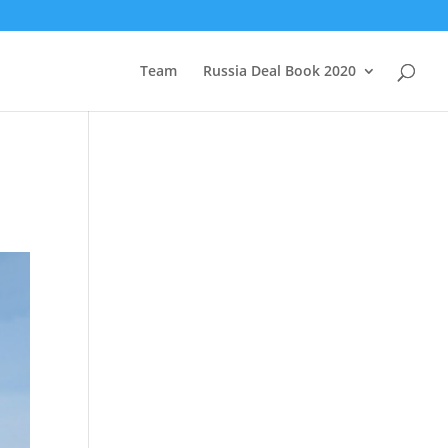
Team
Russia Deal Book 2020