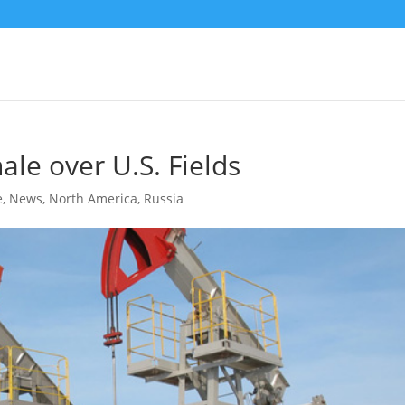
ale over U.S. Fields
e
,
News
,
North America
,
Russia