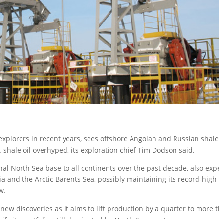
 explorers in recent years, sees offshore Angolan and Russian shale
. shale oil overhyped
, its exploration chief Tim Dodson said.
nal North Sea base to all continents over the past decade, also exp
ia and the Arctic Barents Sea, possibly maintaining its record-high
w.
 new discoveries as it aims to lift production by a quarter to more 