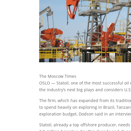
The Moscow Times
OSLO — Statoil, one of the most successful oil
the industry’s next big plays and considers U.S
The firm, which has expanded from its traditio
to spend heavily on exploring in Brazil, Tanzan
exploration budget, Dodson said in an intervie
Statoil, already a top offshore producer, needs