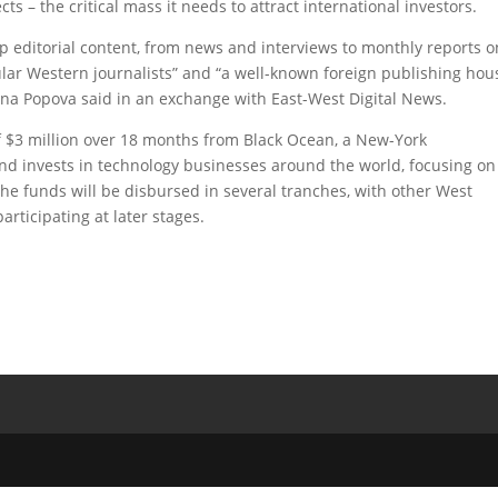
s – the critical mass it needs to attract international investors.
p editorial content, from news and interviews to monthly reports o
pular Western journalists” and “a well-known foreign publishing hou
na Popova said in an exchange with East-West Digital News.
$3 million over 18 months from Black Ocean, a New-York
nd invests in technology businesses around the world, focusing on
he funds will be disbursed in several tranches, with other West
articipating at later stages.