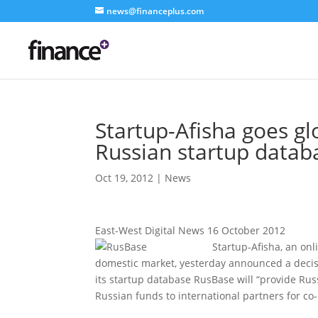
news@financeplus.com
Startup-Afisha goes gl
Russian startup datab
Oct 19, 2012
|
News
East-West Digital News 16 October 2012
Startup-Afisha, an onl
domestic market, yesterday announced a decisi
its startup database RusBase will “provide Rus
Russian funds to international partners for co