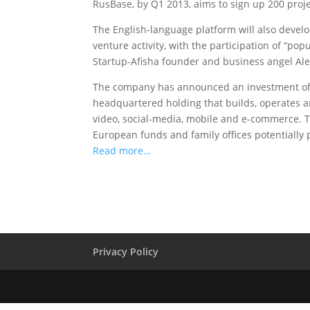
RusBase, by Q1 2013, aims to sign up 200 project
The English-language platform will also develo
venture activity, with the participation of “po
Startup-Afisha founder and business angel Ale
The company has announced an investment of 
headquartered holding that builds, operates a
video, social-media, mobile and e-commerce. T
European funds and family offices potentially p
Read more…
Privacy Policy