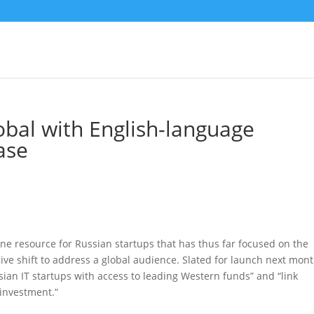
obal with English-language
ase
ine resource for Russian startups that has thus far focused on the
ve shift to address a global audience. Slated for launch next mont
sian IT startups with access to leading Western funds” and “link
-investment.”