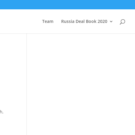
Team
Russia Deal Book 2020
h,