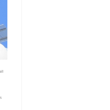
all
as