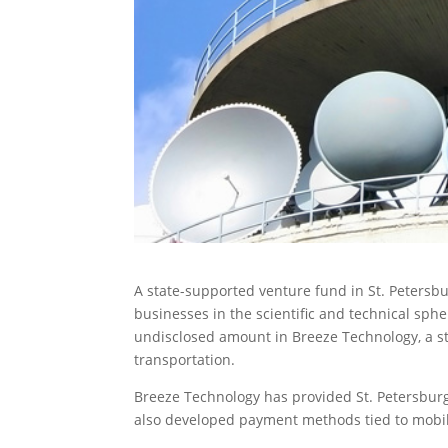
A state-supported venture fund in St. Petersbu
businesses
in the scientific and technical sph
undisclosed amount in Breeze Technology, a s
transportation.
Breeze Technology has provided St. Petersburg
also developed payment methods tied to mobi