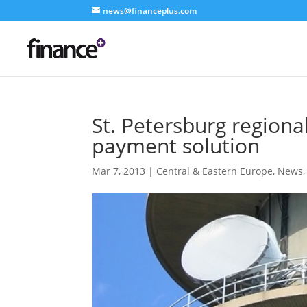
news@financeplus.com
St. Petersburg regiona
payment solution
Mar 7, 2013
|
Central & Eastern Europe
,
News