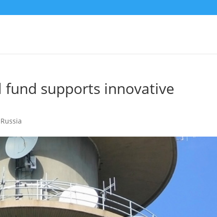
l fund supports innovative
,
Russia