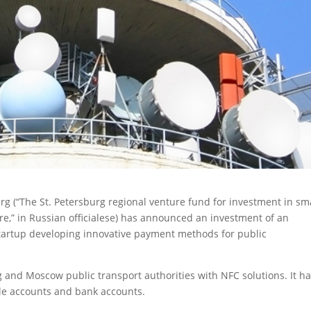
rg (“The St. Petersburg regional venture fund for investment in sm
ere,” in Russian officialese) has announced an investment of an
tartup developing innovative payment methods for public
 and Moscow public transport authorities with NFC solutions. It h
le accounts and bank accounts.