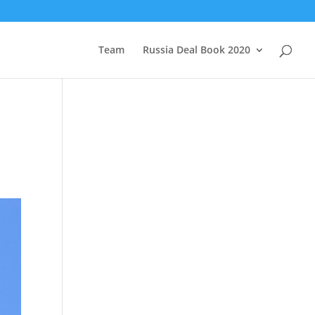
Team
Russia Deal Book 2020