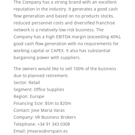
The Company has a strong brand with an excellent
reputation in the industry. It generates a good cash
flow generation and based on no products stocks,
reduced personnel costs and diversified franchise
network is a relatively low-risk business. The
Company has a high EBITDA margin (exceeding 40%),
good cash flow generation with no requirements for
working capital or CAPEX. It also has substantial
bargaining power with suppliers.
The owners would like to sell 100% of the business
due to planned retirement.
Sector: Retail
Segment: Office Supplies
Region: Europe
Financing Size: $5m to $20m
Contact: Jose Maria Varas
Company: VR Business Brokers
Telephone: +34 91 343 0308
Email:
jmvaras@vrspain.es