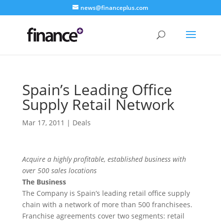
news@financeplus.com
Spain’s Leading Office
Supply Retail Network
Mar 17, 2011
|
Deals
Acquire a highly profitable, established business with
over 500 sales locations
The Business
The Company is Spain’s leading retail office supply
chain with a network of more than 500 franchisees.
Franchise agreements cover two segments: retail