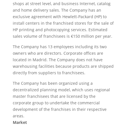
shops at street level, and business Internet, catalog
and home delivery sales. The Company has an
exclusive agreement with Hewlett-Packard (HP) to
install centers in the franchised stores for the sale of
HP printing and photocopying services. Estimated
sales volume of franchisees is €150 million per year.
The Company has 13 employees including its two
owners who are directors. Corporate offices are
located in Madrid. The Company does not have
warehousing facilities because products are shipped
directly from suppliers to franchisees.
The Company has been organized using a
decentralized planning model, which uses regional
master franchisees that are licensed by the
corporate group to undertake the commercial
development of the franchises in their respective
areas.
Market