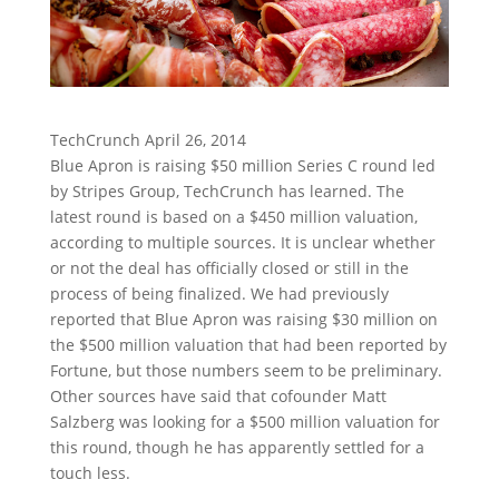
TechCrunch April 26, 2014
Blue Apron is raising $50 million Series C round led
by Stripes Group, TechCrunch has learned. The
latest round is based on a $450 million valuation,
according to multiple sources. It is unclear whether
or not the deal has officially closed or still in the
process of being finalized. We had previously
reported that Blue Apron was raising $30 million on
the $500 million valuation that had been reported by
Fortune, but those numbers seem to be preliminary.
Other sources have said that cofounder Matt
Salzberg was looking for a $500 million valuation for
this round, though he has apparently settled for a
touch less.