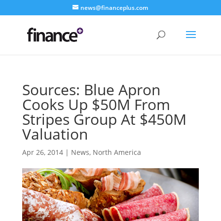
news@financeplus.com
Sources: Blue Apron
Cooks Up $50M From
Stripes Group At $450M
Valuation
Apr 26, 2014
|
News
,
North America