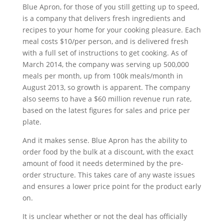
Blue Apron, for those of you still getting up to speed,
is a company that delivers fresh ingredients and
recipes to your home for your cooking pleasure. Each
meal costs $10/per person, and is delivered fresh
with a full set of instructions to get cooking. As of
March 2014, the company was serving up 500,000
meals per month, up from 100k meals/month in
August 2013, so growth is apparent. The company
also seems to have a $60 million revenue run rate,
based on the latest figures for sales and price per
plate.
And it makes sense. Blue Apron has the ability to
order food by the bulk at a discount, with the exact
amount of food it needs determined by the pre-
order structure. This takes care of any waste issues
and ensures a lower price point for the product early
on.
It is unclear whether or not the deal has officially