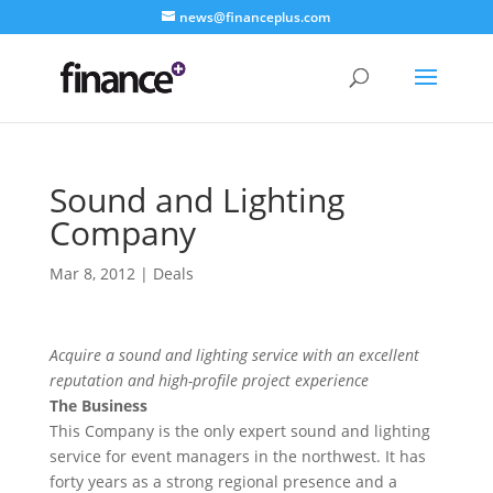
news@financeplus.com
Sound and Lighting
Company
Mar 8, 2012
|
Deals
Acquire a sound and lighting service with an excellent
reputation and high-profile project experience
The Business
This Company is the only expert sound and lighting
service for event managers in the northwest. It has
forty years as a strong regional presence and a