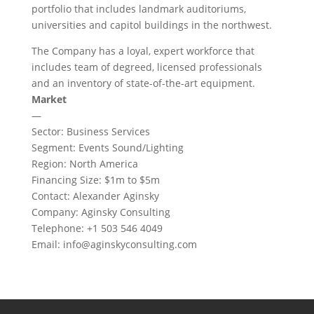
portfolio that includes landmark auditoriums,
universities and capitol buildings in the northwest.
The Company has a loyal, expert workforce that
includes team of degreed, licensed professionals
and an inventory of state-of-the-art equipment.
Market
—
Sector: Business Services
Segment: Events Sound/Lighting
Region: North America
Financing Size: $1m to $5m
Contact: Alexander Aginsky
Company: Aginsky Consulting
Telephone: +1 503 546 4049
Email:
info@aginskyconsulting.com